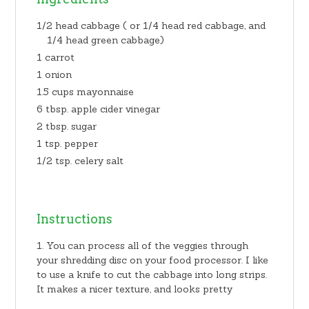
1/2 head cabbage ( or 1/4 head red cabbage, and
1/4 head green cabbage)
1 carrot
1 onion
1.5 cups mayonnaise
6 tbsp. apple cider vinegar
2 tbsp. sugar
1 tsp. pepper
1/2 tsp. celery salt
Instructions
You can process all of the veggies through
your shredding disc on your food processor. I like
to use a knife to cut the cabbage into long strips.
It makes a nicer texture, and looks pretty