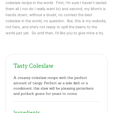
coleslaw recipe in the world. First, I’m sure I haven’t tasted
them all ( nor do I really want to) and second, my Mom’s is
hands down, without a doubt, no contest the best
coleslaw in the world, no question. But, this is my website,
not hers, and she’s not ready to spill the beans to the
world just yet. So until then, I’d like you to give mine a try.
Tasty Coleslaw
A creamy coleslaw recipe with the perfect
amount of tangy. Perfect as a side dish or a
condiment, this slaw will be pleasing picnickers
and potluck goers for years to come.
Ingredients