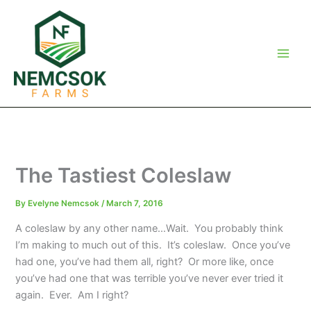
Skip
to
content
The Tastiest Coleslaw
By
Evelyne Nemcsok
/
March 7, 2016
A coleslaw by any other name…Wait. You probably think
I’m making to much out of this. It’s coleslaw. Once you’ve
had one, you’ve had them all, right? Or more like, once
you’ve had one that was terrible you’ve never ever tried it
again. Ever. Am I right?