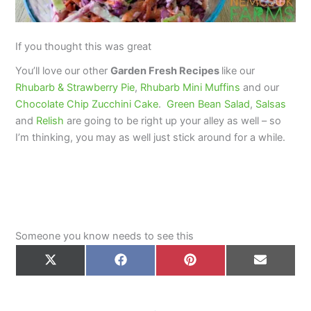
If you thought this was great
You’ll love our other
Garden Fresh Recipes
like our
Rhubarb & Strawberry Pie
,
Rhubarb Mini Muffins
and our
Chocolate Chip Zucchini Cake
.
Green Bean Salad
,
Salsas
and
Relish
are going to be right up your alley as well – so
I’m thinking, you may as well just stick around for a while.
Someone you know needs to see this
Share
Share
Share
Share
on
on
on
on
X
Facebook
Pinterest
Email
(Twitter)