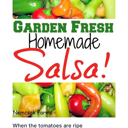
When the tomatoes are ripe