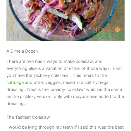
A Dime a Dozen
There are two basic ways to make coleslaw, and
everything else is a variation of either of those ways. First
you have the ‘pickle-y coleslaw’. This refers to the
cabbage
and other veggies, mixed in a salt / vinegar
dressing. Next is the ‘creamy coleslaw’ which is the same
as the pickle-y version, only with mayonnaise added to the
dressing.
The Tastiest Coleslaw
I would be lying through my teeth if I said this was the best