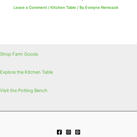
Leave a Comment
/
Kitchen Table
/ By
Evelyne Nemcsok
Shop Farm Goods
Explore the Kitchen Table
Visit the Potting Bench