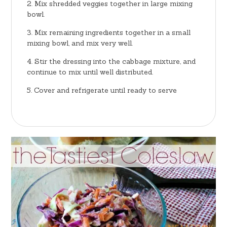
Mix shredded veggies together in large mixing
bowl.
Mix remaining ingredients together in a small
mixing bowl, and mix very well.
Stir the dressing into the cabbage mixture, and
continue to mix until well distributed.
Cover and refrigerate until ready to serve