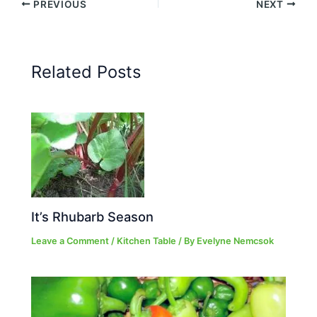
PREVIOUS
NEXT
Related Posts
It’s Rhubarb Season
Leave a Comment
/
Kitchen Table
/ By
Evelyne Nemcsok