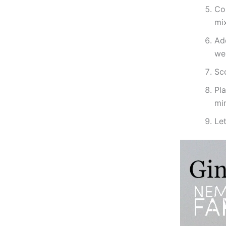
Com
mi
Add
wel
Sco
Pl
mi
Let