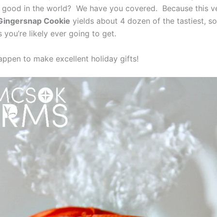
 is good in the world? We have you covered. Because this v
Gingersnap Cookie
yields about 4 dozen of the tastiest, so
 you’re likely ever going to get.
appen to make excellent holiday gifts!