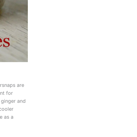
ersnaps are
nt for
f ginger and
cooler
e as a