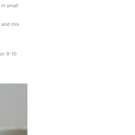
 in small
, and mix
for 8-10