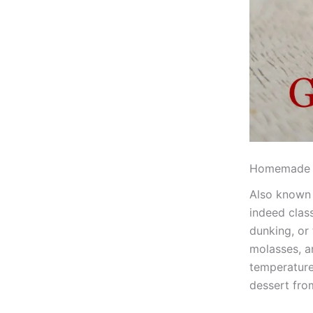
Homemade 
Also known 
indeed class
dunking, or 
molasses, a
temperature
dessert fro