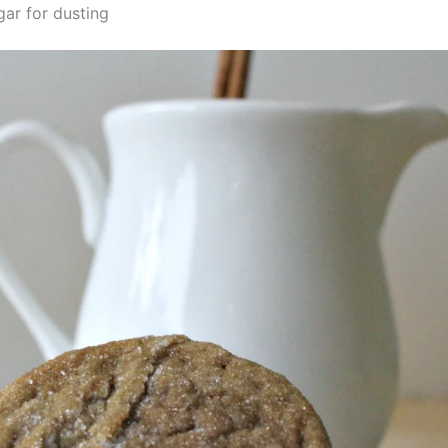
gar for dusting