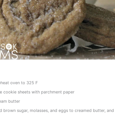
eheat oven to 325 F
ne cookie sheets with parchment paper
eam butter
d brown sugar, molasses, and eggs to creamed butter, and 