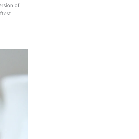
ersion of
ftest