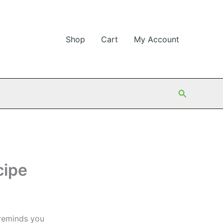
Shop
Cart
My Account
Search
cipe
 reminds you