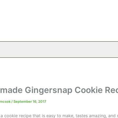
ade Gingersnap Cookie Re
emcsok
/
September 16, 2017
 a cookie recipe that is easy to make, tastes amazing, and