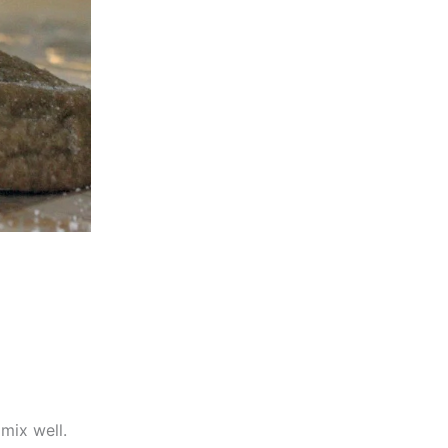
mix well.