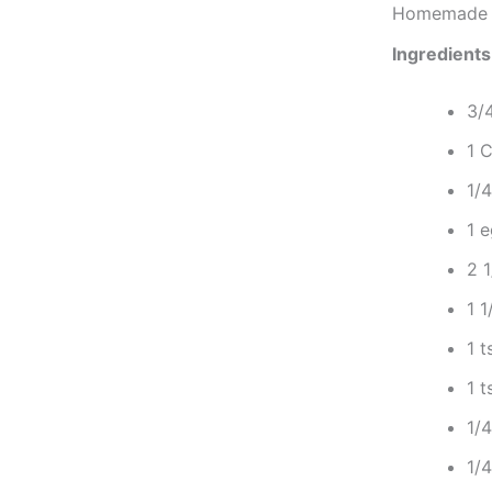
Homemade G
Ingredients
3/
1 
1/
1 
2 1
1 1
1 
1 t
1/
1/4