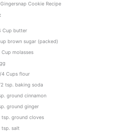
ingersnap Cookie Recipe
:
4 Cup butter
Cup brown sugar (packed)
4 Cup molasses
egg
/4 Cups flour
/2 tsp. baking soda
tsp. ground cinnamon
sp. ground ginger
4 tsp. ground cloves
 tsp. salt