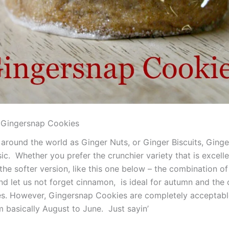
Gingersnap Cookies
around the world as Ginger Nuts, or Ginger Biscuits, Ging
ic. Whether you prefer the crunchier variety that is excelle
the softer version, like this one below – the combination o
nd let us not forget cinnamon, is ideal for autumn and the 
s. However, Gingersnap Cookies are completely acceptabl
m basically August to June. Just sayin’