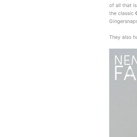
of all that
the classic
Gingersnaps
They also h