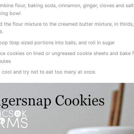
bine flour, baking soda, cinnamon, ginger, cloves and salt
xing bowl
 the flour mixture to the creamed butter mixture, in thirds
l.
op tbsp sized portions into balls, and roll in sugar
ace cookies on lined or ungreased cookie sheets and bake 
nutes
 cool and try not to eat too many at once.