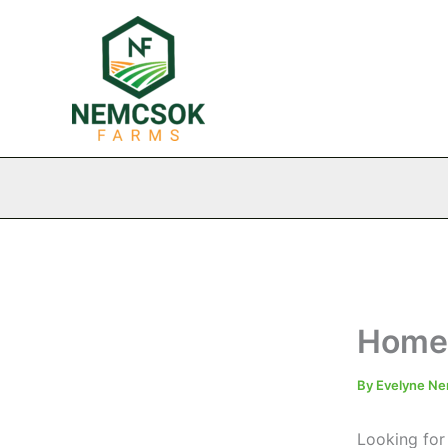
Skip
to
content
Homem
By
Evelyne N
Looking for