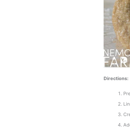
Directions:
Pr
Li
Cr
Ad