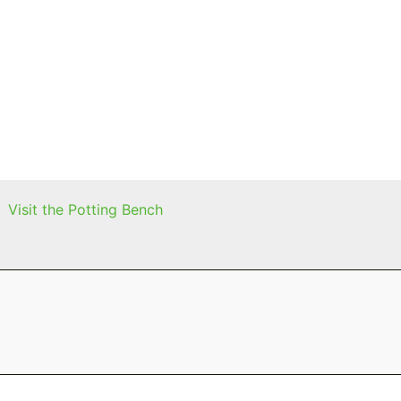
Visit the Potting Bench