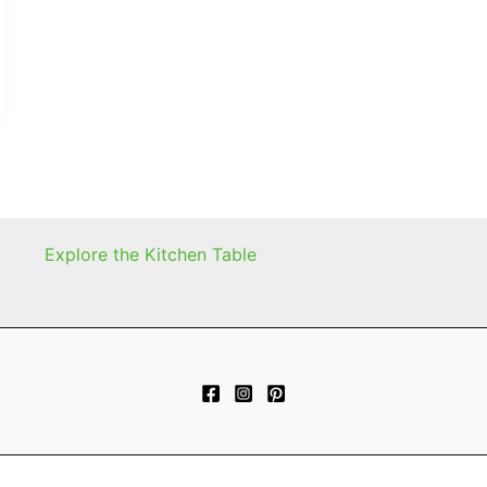
Explore the Kitchen Table