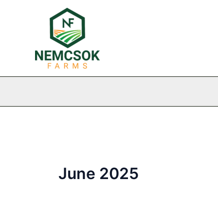
Skip
to
content
June 2025