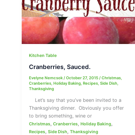
Kitchen Table
Cranberries, Sauced.
Evelyne Nemcsok
/
October 27, 2015
/
Christmas
,
Cranberries
,
Holiday Baking
,
Recipes
,
Side Dish
,
Thanksgiving
Let’s say that you’ve been invited to a
Thanksgiving dinner. Obviously you offer
to bring something, wine or
,
,
,
Christmas
Cranberries
Holiday Baking
,
,
Recipes
Side Dish
Thanksgiving