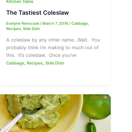
Kitchen Table
The Tastiest Coleslaw
Evelyne Nemcsok
/
March 7, 2016
/
Cabbage
,
Recipes
,
Side Dish
A coleslaw by any other name…Wait. You
probably think I’m making to much out of
this. It’s coleslaw. Once you’ve
,
,
Cabbage
Recipes
Side Dish