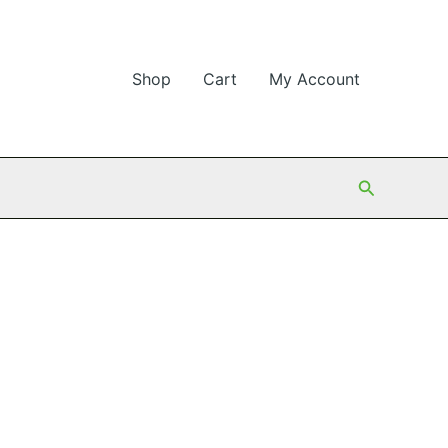
Shop
Cart
My Account
Search