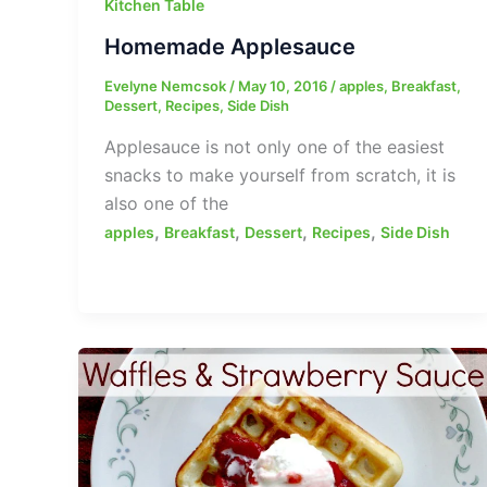
Kitchen Table
Homemade Applesauce
Evelyne Nemcsok
/
May 10, 2016
/
apples
,
Breakfast
,
Dessert
,
Recipes
,
Side Dish
Applesauce is not only one of the easiest
snacks to make yourself from scratch, it is
also one of the
,
,
,
,
apples
Breakfast
Dessert
Recipes
Side Dish