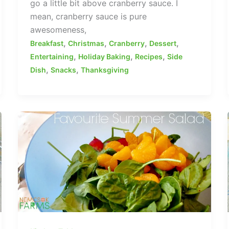
go a little bit above cranberry sauce. I
mean, cranberry sauce is pure
awesomeness,
,
,
,
,
Breakfast
Christmas
Cranberry
Dessert
,
,
,
Entertaining
Holiday Baking
Recipes
Side
,
,
Dish
Snacks
Thanksgiving