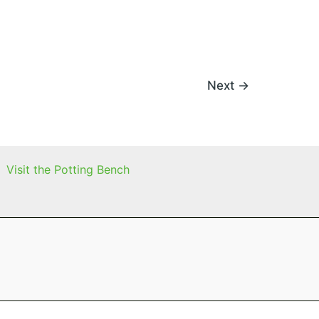
Next
→
Visit the Potting Bench