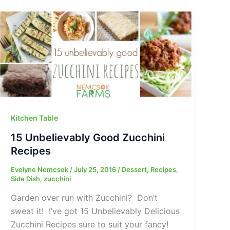
Kitchen Table
15 Unbelievably Good Zucchini
Recipes
Evelyne Nemcsok
/
July 25, 2016
/
Dessert
,
Recipes
,
Side Dish
,
zucchini
Garden over run with Zucchini? Don’t
sweat it! I’ve got 15 Unbelievably Delicious
Zucchini Recipes sure to suit your fancy!