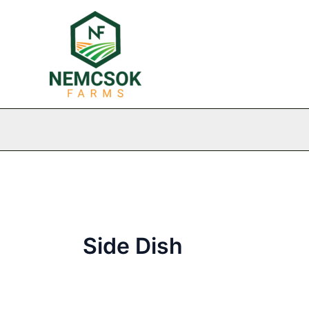
Skip
to
content
Side Dish