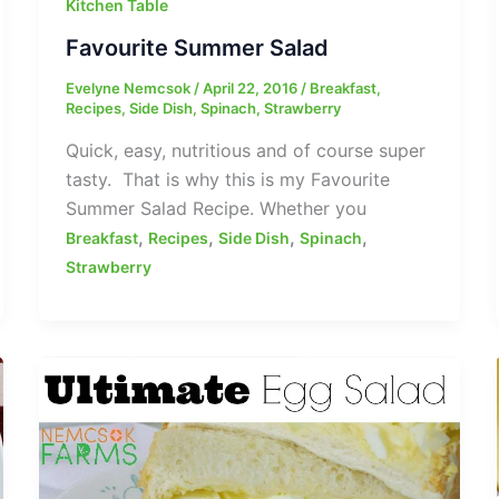
Kitchen Table
Favourite Summer Salad
Evelyne Nemcsok
/
April 22, 2016
/
Breakfast
,
Recipes
,
Side Dish
,
Spinach
,
Strawberry
Quick, easy, nutritious and of course super
tasty. That is why this is my Favourite
Summer Salad Recipe. Whether you
,
,
,
,
Breakfast
Recipes
Side Dish
Spinach
Strawberry