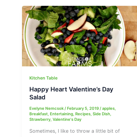
Kitchen Table
Happy Heart Valentine’s Day
Salad
Evelyne Nemcsok
/
February 5, 2019
/
apples
,
Breakfast
,
Entertaining
,
Recipes
,
Side Dish
,
Strawberry
,
Valentine's Day
Sometimes, I like to throw a little bit of