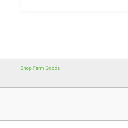
Shop Farm Goods