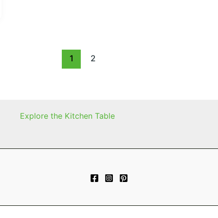
1
2
Explore the Kitchen Table