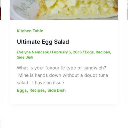
Kitchen Table
Ultimate Egg Salad
Evelyne Nemcsok
/
February 5, 2016
/
Eggs
,
Recipes
,
Side Dish
What is your favourite type of sandwich?
Mine is hands down without a doubt tuna
salad. I have an issue
,
,
Eggs
Recipes
Side Dish