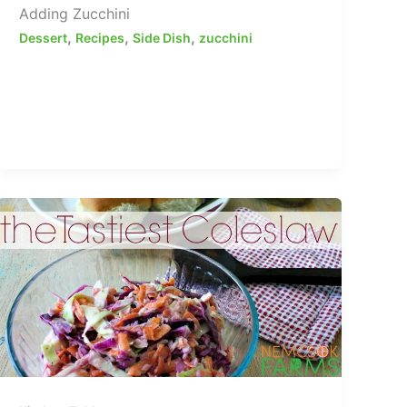
Adding Zucchini
,
,
,
Dessert
Recipes
Side Dish
zucchini