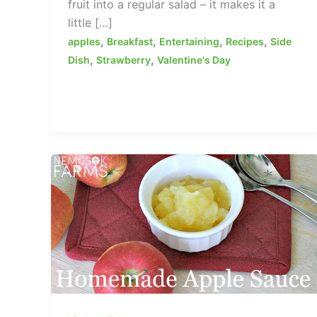
fruit into a regular salad – it makes it a
little […]
,
,
,
,
apples
Breakfast
Entertaining
Recipes
Side
,
,
Dish
Strawberry
Valentine's Day