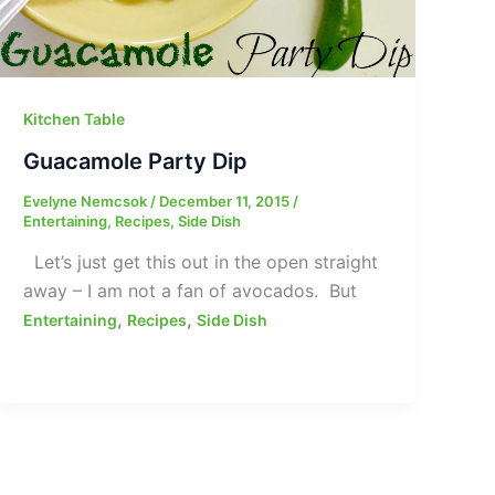
Kitchen Table
Guacamole Party Dip
Evelyne Nemcsok
/
December 11, 2015
/
Entertaining
,
Recipes
,
Side Dish
Let’s just get this out in the open straight
away – I am not a fan of avocados. But
,
,
Entertaining
Recipes
Side Dish