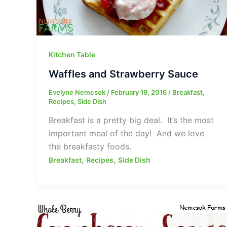
Kitchen Table
Waffles and Strawberry Sauce
Evelyne Nemcsok
/
February 19, 2016
/
Breakfast
,
Recipes
,
Side Dish
Breakfast is a pretty big deal. It’s the most
important meal of the day! And we love
the breakfasty foods.
,
,
Breakfast
Recipes
Side Dish