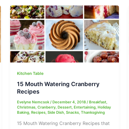
Kitchen Table
15 Mouth Watering Cranberry
Recipes
Evelyne Nemcsok
/
December 4, 2018
/
Breakfast
,
Christmas
,
Cranberry
,
Dessert
,
Entertaining
,
Holiday
Baking
,
Recipes
,
Side Dish
,
Snacks
,
Thanksgiving
15 Mouth Watering Cranberry Recipes that