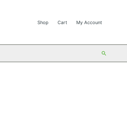
Shop
Cart
My Account
Search