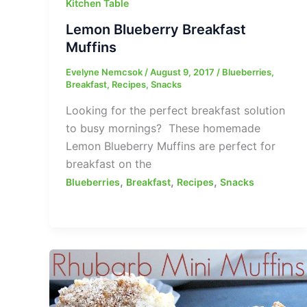
Kitchen Table
Lemon Blueberry Breakfast
Muffins
Evelyne Nemcsok
/
August 9, 2017
/
Blueberries
,
Breakfast
,
Recipes
,
Snacks
Looking for the perfect breakfast solution
to busy mornings? These homemade
Lemon Blueberry Muffins are perfect for
breakfast on the
,
,
,
Blueberries
Breakfast
Recipes
Snacks