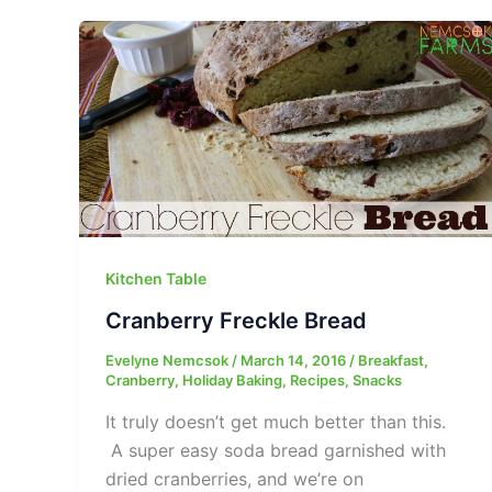
Kitchen Table
Cranberry Freckle Bread
Evelyne Nemcsok
/
March 14, 2016
/
Breakfast
,
Cranberry
,
Holiday Baking
,
Recipes
,
Snacks
It truly doesn’t get much better than this.
A super easy soda bread garnished with
dried cranberries, and we’re on