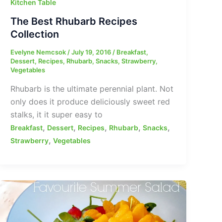
Kitchen Table
The Best Rhubarb Recipes
Collection
Evelyne Nemcsok
/
July 19, 2016
/
Breakfast
,
Dessert
,
Recipes
,
Rhubarb
,
Snacks
,
Strawberry
,
Vegetables
Rhubarb is the ultimate perennial plant. Not
only does it produce deliciously sweet red
stalks, it it super easy to
,
,
,
,
,
Breakfast
Dessert
Recipes
Rhubarb
Snacks
,
Strawberry
Vegetables