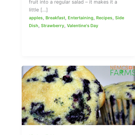
fruit into a regular salad – it makes it a
little […]
,
,
,
,
apples
Breakfast
Entertaining
Recipes
Side
,
,
Dish
Strawberry
Valentine's Day