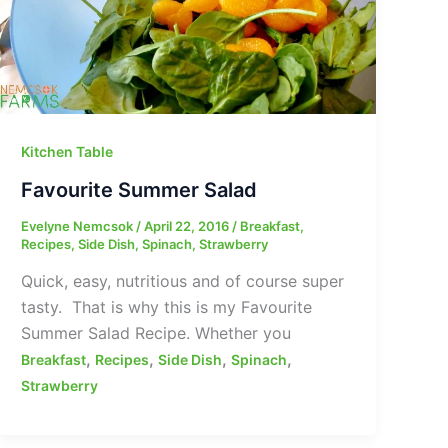
Kitchen Table
Favourite Summer Salad
Evelyne Nemcsok
/
April 22, 2016
/
Breakfast
,
Recipes
,
Side Dish
,
Spinach
,
Strawberry
Quick, easy, nutritious and of course super
tasty. That is why this is my Favourite
Summer Salad Recipe. Whether you
,
,
,
,
Breakfast
Recipes
Side Dish
Spinach
Strawberry