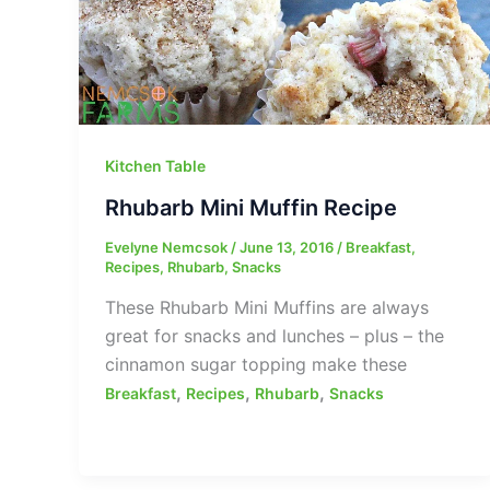
Kitchen Table
Rhubarb Mini Muffin Recipe
Evelyne Nemcsok
/
June 13, 2016
/
Breakfast
,
Recipes
,
Rhubarb
,
Snacks
These Rhubarb Mini Muffins are always
great for snacks and lunches – plus – the
cinnamon sugar topping make these
,
,
,
Breakfast
Recipes
Rhubarb
Snacks