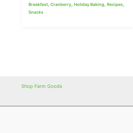
,
,
,
,
Breakfast
Cranberry
Holiday Baking
Recipes
Snacks
Shop Farm Goods