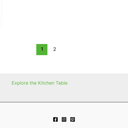
1
2
Explore the Kitchen Table