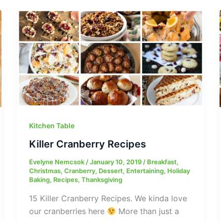
Kitchen Table
Killer Cranberry Recipes
Evelyne Nemcsok
/
January 10, 2019
/
Breakfast
,
Christmas
,
Cranberry
,
Dessert
,
Entertaining
,
Holiday
Baking
,
Recipes
,
Thanksgiving
15 Killer Cranberry Recipes. We kinda love
our cranberries here
More than just a