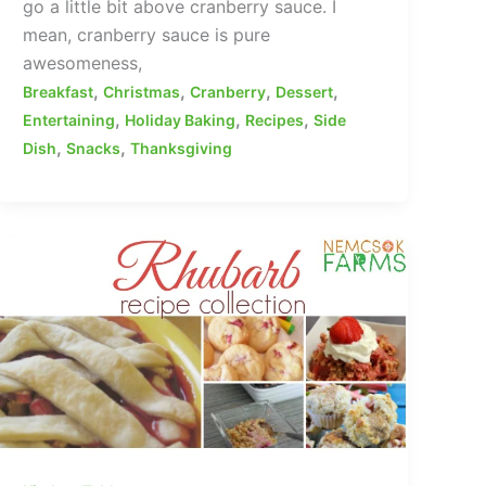
go a little bit above cranberry sauce. I
mean, cranberry sauce is pure
awesomeness,
,
,
,
,
Breakfast
Christmas
Cranberry
Dessert
,
,
,
Entertaining
Holiday Baking
Recipes
Side
,
,
Dish
Snacks
Thanksgiving