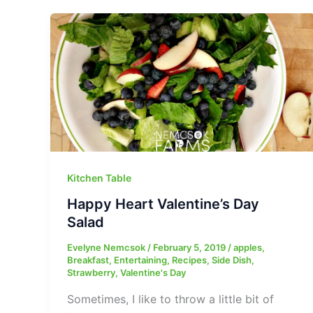
Kitchen Table
Happy Heart Valentine’s Day
Salad
Evelyne Nemcsok
/
February 5, 2019
/
apples
,
Breakfast
,
Entertaining
,
Recipes
,
Side Dish
,
Strawberry
,
Valentine's Day
Sometimes, I like to throw a little bit of