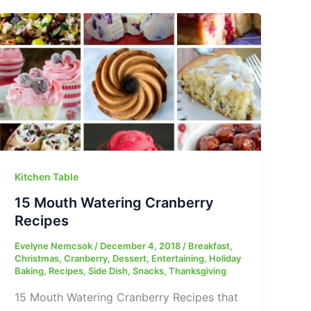
Kitchen Table
15 Mouth Watering Cranberry
Recipes
Evelyne Nemcsok
/
December 4, 2018
/
Breakfast
,
Christmas
,
Cranberry
,
Dessert
,
Entertaining
,
Holiday
Baking
,
Recipes
,
Side Dish
,
Snacks
,
Thanksgiving
15 Mouth Watering Cranberry Recipes that