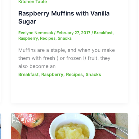
Kitchen Table
Raspberry Muffins with Vanilla
Sugar
Evelyne Nemcsok
/
February 27, 2017
/
Breakfast
,
Raspberry
,
Recipes
,
Snacks
Muffins are a staple, and when you make
them with fresh ( or frozen !) fruit, they
also become an
,
,
,
Breakfast
Raspberry
Recipes
Snacks