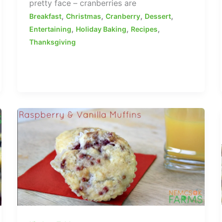
pretty face – cranberries are
,
,
,
,
Breakfast
Christmas
Cranberry
Dessert
,
,
,
Entertaining
Holiday Baking
Recipes
Thanksgiving