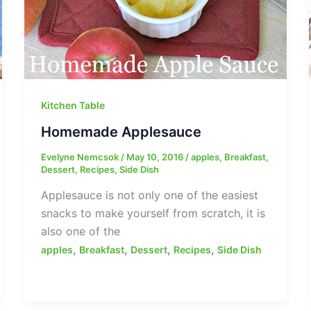
Kitchen Table
Homemade Applesauce
Evelyne Nemcsok
/
May 10, 2016
/
apples
,
Breakfast
,
Dessert
,
Recipes
,
Side Dish
Applesauce is not only one of the easiest
snacks to make yourself from scratch, it is
also one of the
,
,
,
,
apples
Breakfast
Dessert
Recipes
Side Dish