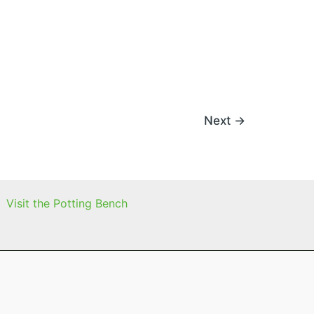
Next
→
Visit the Potting Bench