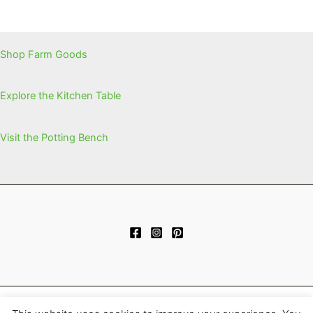
Shop Farm Goods
Explore the Kitchen Table
Visit the Potting Bench