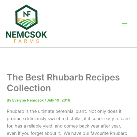
Skip
to
content
The Best Rhubarb Recipes
Collection
By
Evelyne Nemcsok
/
July 19, 2016
Rhubarb is the ultimate perennial plant. Not only does it
produce deliciously sweet red stalks, it it super easy to care
for, has a reliable yield, and comes back year after year,
even if you forget about it. We have our favourite Rhubarb