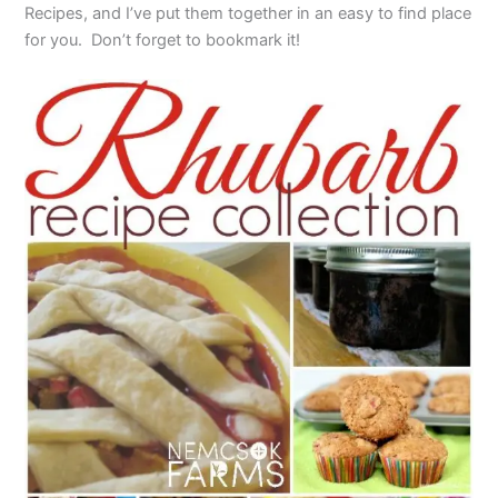
Recipes, and I’ve put them together in an easy to find place
for you. Don’t forget to bookmark it!