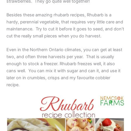
strawberries. They go quite well together!
Besides these amazing rhubarb recipes, Rhubarb is a
hardy, perennial vegetable, that requires very little care and
maintenance. Try to cut it before it goes to seed, and don’t
cut the really small pieces when you do harvest.
Even in the Northern Ontario climates, you can get at least
two, and often three harvests per year. That is usually
enough to stock a freezer. Rhubarb freezes well, it also
cans well. You can mix it with sugar and can it, and use it
later on in crumbles, crisps and my favourite cobbler
recipe.