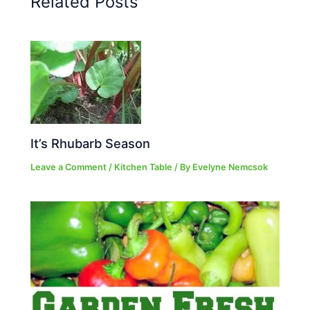
Related Posts
It’s Rhubarb Season
Leave a Comment
/
Kitchen Table
/ By
Evelyne Nemcsok