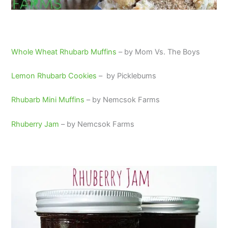
Whole Wheat Rhubarb Muffins
– by Mom Vs. The Boys
Lemon Rhubarb Cookies
– by Picklebums
Rhubarb Mini Muffins
– by Nemcsok Farms
Rhuberry Jam
– by Nemcsok Farms