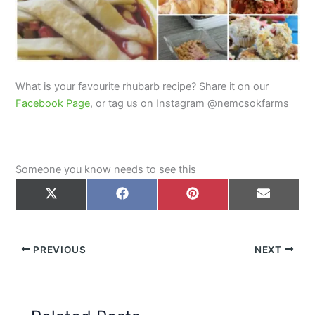
What is your favourite rhubarb recipe? Share it on our
Facebook Page
, or tag us on Instagram @nemcsokfarms
Someone you know needs to see this
Share
Share
Share
Share
on
on
on
on
X
Facebook
Pinterest
Email
(Twitter)
PREVIOUS
NEXT