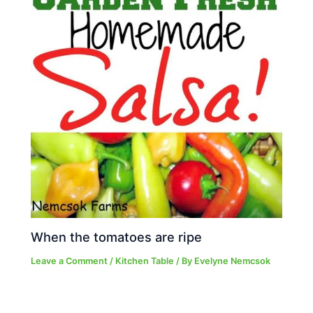
When the tomatoes are ripe
Leave a Comment
/
Kitchen Table
/ By
Evelyne Nemcsok