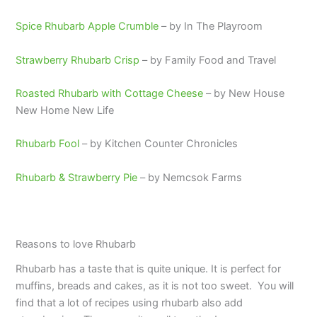
Spice Rhubarb Apple Crumble
– by In The Playroom
Strawberry Rhubarb Crisp
– by Family Food and Travel
Roasted Rhubarb with Cottage Cheese
– by New House
New Home New Life
Rhubarb Fool
– by Kitchen Counter Chronicles
Rhubarb & Strawberry Pie
– by Nemcsok Farms
Reasons to love Rhubarb
Rhubarb has a taste that is quite unique. It is perfect for
muffins, breads and cakes, as it is not too sweet. You will
find that a lot of recipes using rhubarb also add