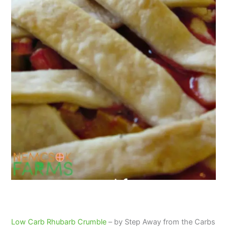
Low Carb Rhubarb Crumble
– by Step Away from the Carbs