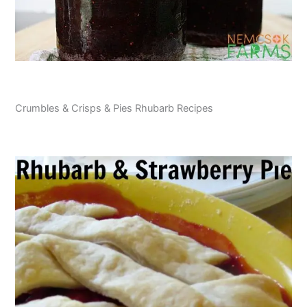
Crumbles & Crisps & Pies Rhubarb Recipes