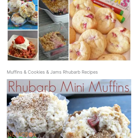
Muffins & Cookies & Jams Rhubarb Recipes