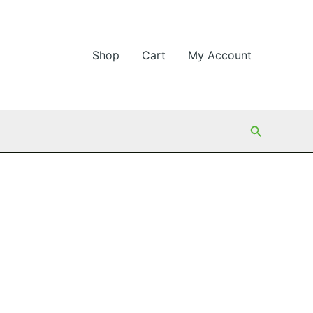
Shop
Cart
My Account
Search