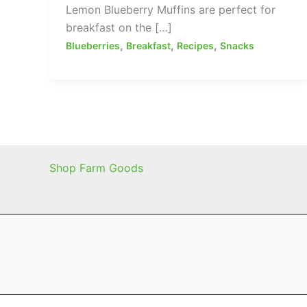
Lemon Blueberry Muffins are perfect for
breakfast on the […]
,
,
,
Blueberries
Breakfast
Recipes
Snacks
Shop Farm Goods