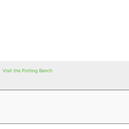
Visit the Potting Bench