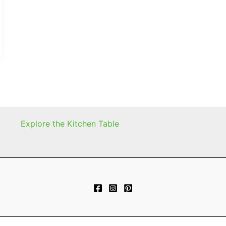
Explore the Kitchen Table