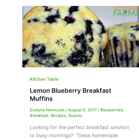
Kitchen Table
Lemon Blueberry Breakfast
Muffins
Evelyne Nemcsok
/
August 9, 2017
/
Blueberries
,
Breakfast
,
Recipes
,
Snacks
Looking for the perfect breakfast solution
to busy mornings? These homemade