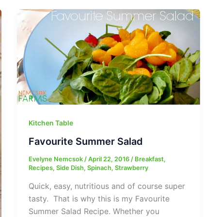
Kitchen Table
Favourite Summer Salad
Evelyne Nemcsok
/
April 22, 2016
/
Breakfast
,
Recipes
,
Side Dish
,
Spinach
,
Strawberry
Quick, easy, nutritious and of course super
tasty. That is why this is my Favourite
Summer Salad Recipe. Whether you