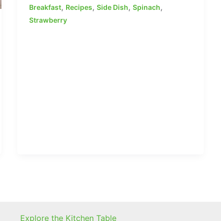
,
,
,
,
Breakfast
Recipes
Side Dish
Spinach
Strawberry
Explore the Kitchen Table