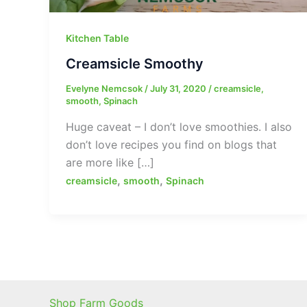
Kitchen Table
Creamsicle Smoothy
Evelyne Nemcsok
/
July 31, 2020
/
creamsicle
,
smooth
,
Spinach
Huge caveat – I don’t love smoothies. I also
don’t love recipes you find on blogs that
are more like […]
,
,
creamsicle
smooth
Spinach
Shop Farm Goods