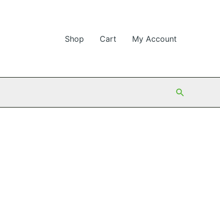
Shop
Cart
My Account
Search