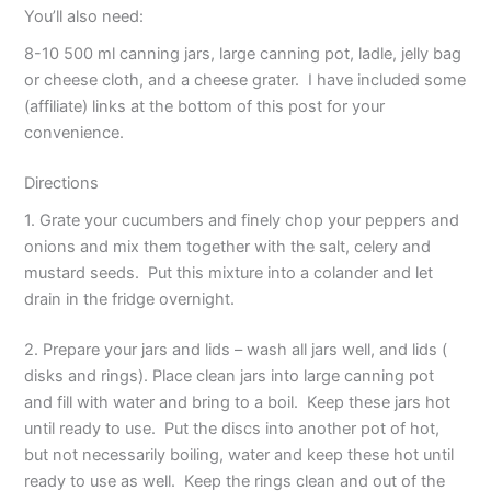
You’ll also need:
8-10 500 ml canning jars, large canning pot, ladle, jelly bag
or cheese cloth, and a cheese grater. I have included some
(affiliate) links at the bottom of this post for your
convenience.
Directions
1. Grate your cucumbers and finely chop your peppers and
onions and mix them together with the salt, celery and
mustard seeds. Put this mixture into a colander and let
drain in the fridge overnight.
2. Prepare your jars and lids – wash all jars well, and lids (
disks and rings). Place clean jars into large canning pot
and fill with water and bring to a boil. Keep these jars hot
until ready to use. Put the discs into another pot of hot,
but not necessarily boiling, water and keep these hot until
ready to use as well. Keep the rings clean and out of the