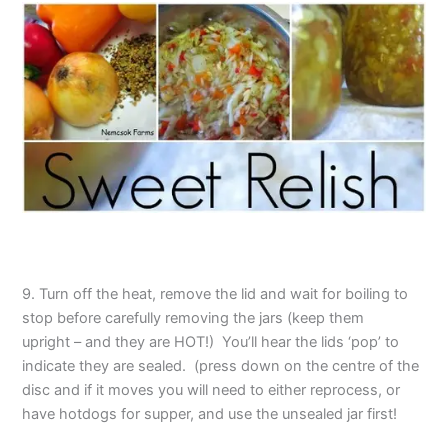
9. Turn off the heat, remove the lid and wait for boiling to
stop before carefully removing the jars (keep them
upright – and they are HOT!) You’ll hear the lids ‘pop’ to
indicate they are sealed. (press down on the centre of the
disc and if it moves you will need to either reprocess, or
have hotdogs for supper, and use the unsealed jar first!