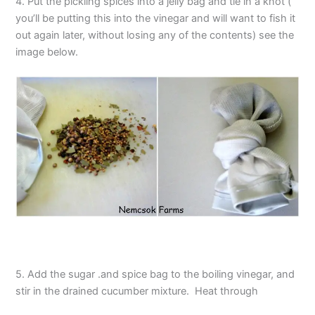
4. Put the pickling spices into a jelly bag and tie in a knot (
you’ll be putting this into the vinegar and will want to fish it
out again later, without losing any of the contents) see the
image below.
5. Add the sugar .and spice bag to the boiling vinegar, and
stir in the drained cucumber mixture. Heat through