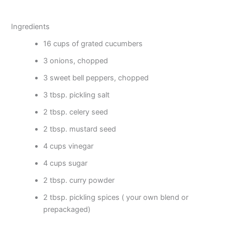
Ingredients
16 cups of grated cucumbers
3 onions, chopped
3 sweet bell peppers, chopped
3 tbsp. pickling salt
2 tbsp. celery seed
2 tbsp. mustard seed
4 cups vinegar
4 cups sugar
2 tbsp. curry powder
2 tbsp. pickling spices ( your own blend or
prepackaged)