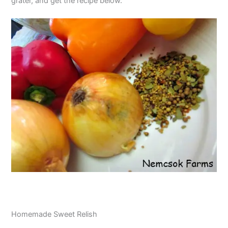
grater, and get the recipe below.
Homemade Sweet Relish