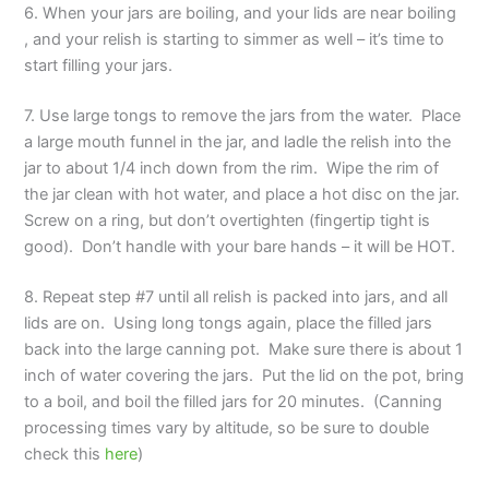
6. When your jars are boiling, and your lids are near boiling
, and your relish is starting to simmer as well – it’s time to
start filling your jars.
7. Use large tongs to remove the jars from the water. Place
a large mouth funnel in the jar, and ladle the relish into the
jar to about 1/4 inch down from the rim. Wipe the rim of
the jar clean with hot water, and place a hot disc on the jar.
Screw on a ring, but don’t overtighten (fingertip tight is
good). Don’t handle with your bare hands – it will be HOT.
8. Repeat step #7 until all relish is packed into jars, and all
lids are on. Using long tongs again, place the filled jars
back into the large canning pot. Make sure there is about 1
inch of water covering the jars. Put the lid on the pot, bring
to a boil, and boil the filled jars for 20 minutes. (Canning
processing times vary by altitude, so be sure to double
check this
here
)