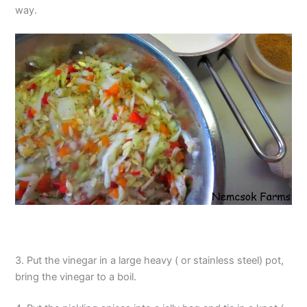
way.
3. Put the vinegar in a large heavy ( or stainless steel) pot,
bring the vinegar to a boil.