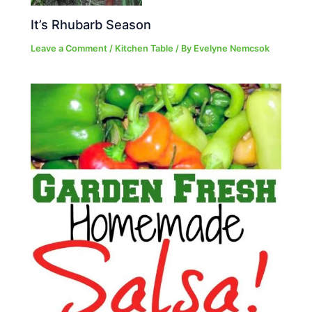
It’s Rhubarb Season
Leave a Comment
/
Kitchen Table
/ By
Evelyne Nemcsok