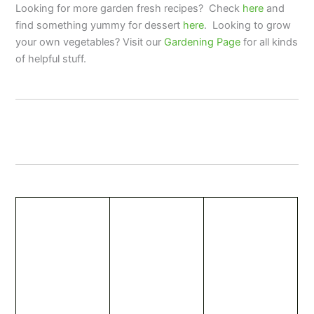
Looking for more garden fresh recipes? Check
here
and
find something yummy for dessert
here
. Looking to grow
your own vegetables? Visit our
Gardening Page
for all kinds
of helpful stuff.