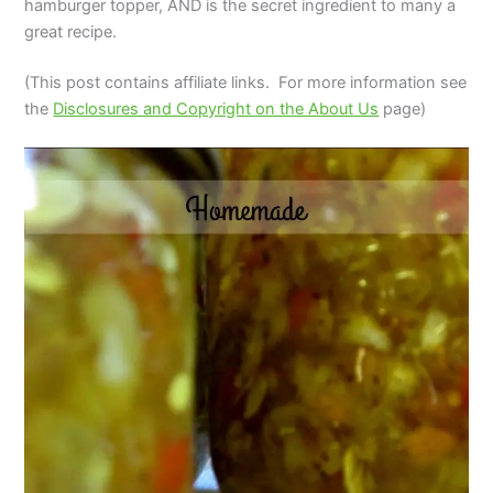
hamburger topper, AND is the secret ingredient to many a
great recipe.
(This post contains affiliate links. For more information see
the
Disclosures and Copyright on the About Us
page)