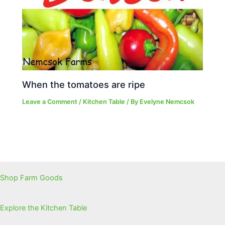
When the tomatoes are ripe
Leave a Comment
/
Kitchen Table
/ By
Evelyne Nemcsok
Shop Farm Goods
Explore the Kitchen Table