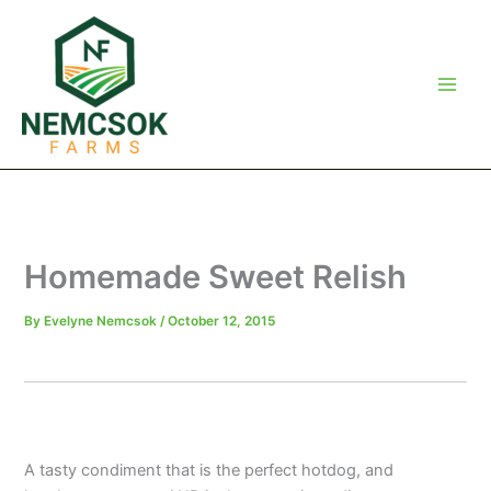
Skip
to
content
Homemade Sweet Relish
By
Evelyne Nemcsok
/
October 12, 2015
A tasty condiment that is the perfect hotdog, and