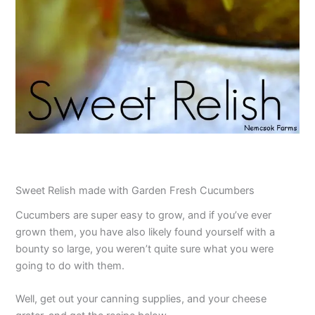
Sweet Relish made with Garden Fresh Cucumbers
Cucumbers are super easy to grow, and if you’ve ever
grown them, you have also likely found yourself with a
bounty so large, you weren’t quite sure what you were
going to do with them.
Well, get out your canning supplies, and your cheese