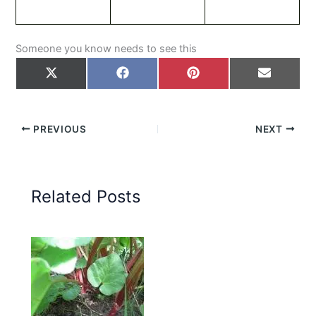
Someone you know needs to see this
Share
Share
Share
Share
on
on
on
on
X
Facebook
Pinterest
Email
(Twitter)
PREVIOUS
NEXT
Related Posts