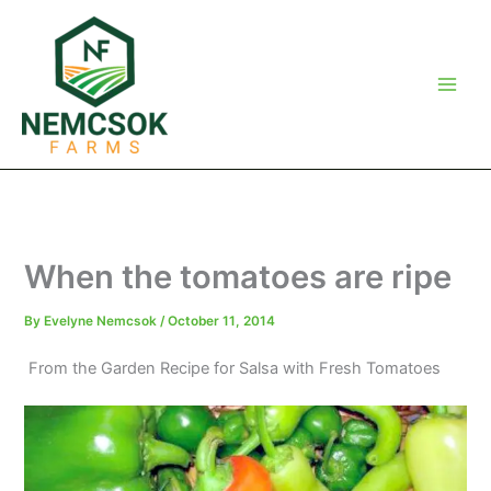
Skip
to
content
When the tomatoes are ripe
By
Evelyne Nemcsok
/
October 11, 2014
From the Garden Recipe for Salsa with Fresh Tomatoes