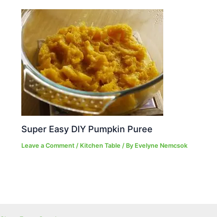
Super Easy DIY Pumpkin Puree
Leave a Comment
/
Kitchen Table
/ By
Evelyne Nemcsok