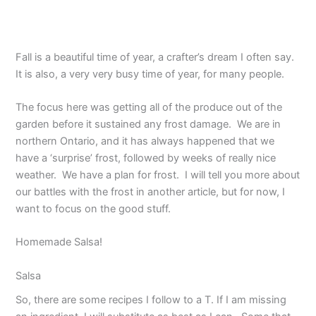
Fall is a beautiful time of year, a crafter’s dream I often say.
It is also, a very very busy time of year, for many people.
The focus here was getting all of the produce out of the
garden before it sustained any frost damage. We are in
northern Ontario, and it has always happened that we
have a ‘surprise’ frost, followed by weeks of really nice
weather. We have a plan for frost. I will tell you more about
our battles with the frost in another article, but for now, I
want to focus on the good stuff.
Homemade Salsa!
Salsa
So, there are some recipes I follow to a T. If I am missing