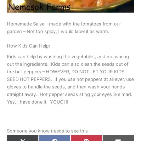
Homemade Salsa – made with the tomatoes from our
garden – Not too spicy, I would label it as warm.
How Kids Can Help:
Kids can help by washing the vegetables, and measuring
out the ingredients. Kids can also clean the seeds out of
the bell peppers – HOWEVER, DO NOT LET YOUR KIDS
SEED HOT PEPPERS. If you use hot peppers at all ever, use
gloves to handle the seeds, and then wash your hands
straight away. Hot pepper seeds sting your eyes like mad.
Yes, I have done it. YOUCH!
Someone you know needs to see this
Share
Share
Share
Share