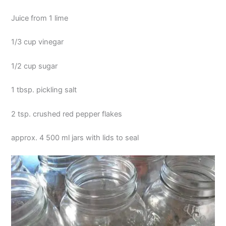
Juice from 1 lime
1/3 cup vinegar
1/2 cup sugar
1 tbsp. pickling salt
2 tsp. crushed red pepper flakes
approx. 4 500 ml jars with lids to seal