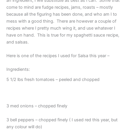
an ingredient, I will substitute as best as I can. Some that
come to mind are fudge recipes, jams, roasts – mostly
because all the figuring has been done, and who am I to
mess with a good thing. There are however a couple of
recipes where I pretty much wing it, and use whatever I
have on hand. This is true for my spaghetti sauce recipe,
and salsas.
Here is one of the recipes I used for Salsa this year –
Ingredients:
5 1/2 lbs fresh tomatoes – peeled and chopped
3 med onions – chopped finely
3 bell peppers – chopped finely ( I used red this year, but
any colour will do)