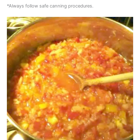
*Always follow safe canning procedures.