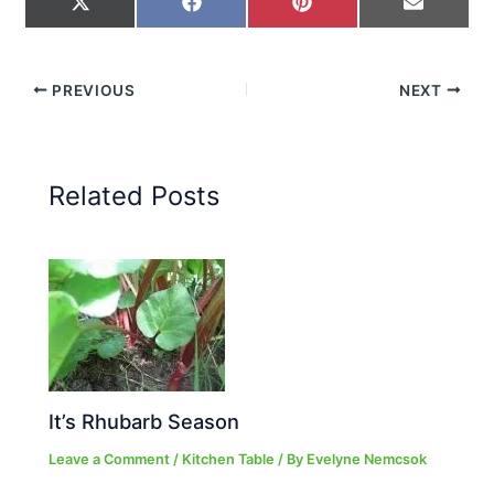
on
on
on
on
X
Facebook
Pinterest
Email
(Twitter)
PREVIOUS
NEXT
Related Posts
It’s Rhubarb Season
Leave a Comment
/
Kitchen Table
/ By
Evelyne Nemcsok