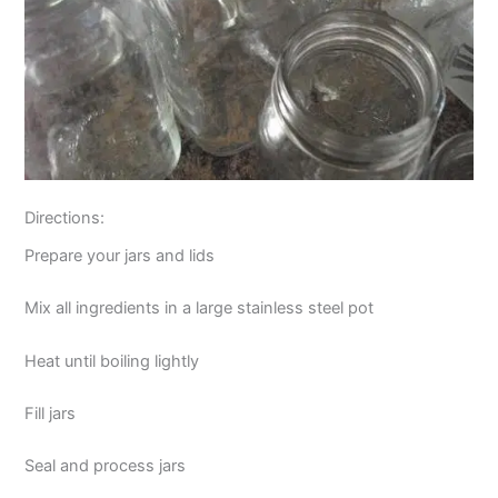
Directions:
Prepare your jars and lids
Mix all ingredients in a large stainless steel pot
Heat until boiling lightly
Fill jars
Seal and process jars