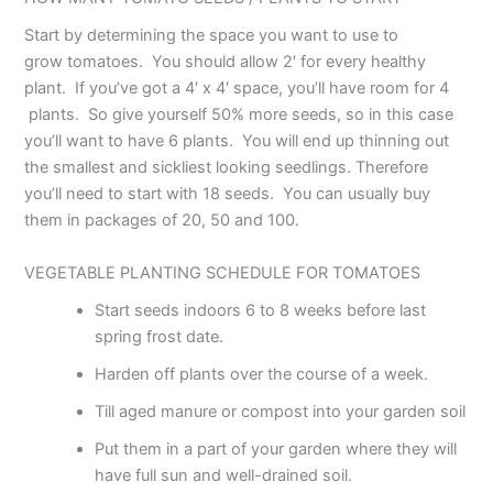
Start by determining the space you want to use to
grow tomatoes. You should allow 2′ for every healthy
plant. If you’ve got a 4′ x 4′ space, you’ll have room for 4
plants. So give yourself 50% more seeds, so in this case
you’ll want to have 6 plants. You will end up thinning out
the smallest and sickliest looking seedlings. Therefore
you’ll need to start with 18 seeds. You can usually buy
them in packages of 20, 50 and 100.
VEGETABLE PLANTING SCHEDULE FOR TOMATOES
Start seeds indoors 6 to 8 weeks before last
spring frost date.
Harden off plants over the course of a week.
Till aged manure or compost into your garden soil
Put them in a part of your garden where they will
have full sun and well-drained soil.