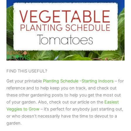
FIND THIS USEFUL?
Get your printable
Planting Schedule -Starting Indoors
– for
reference and to help keep you on track, and check out
these other gardening posts to help you get the most out
of your garden. Also, check out our article on the
Easiest
Veggies to Grow
– it’s perfect for anybody just starting out,
or who doesn’t necessarily have the time to devout to a
garden.