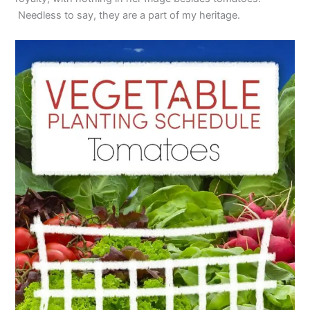
Needless to say, they are a part of my heritage.