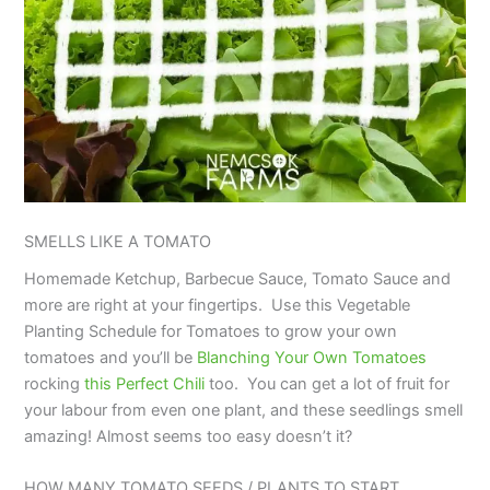
SMELLS LIKE A TOMATO
Homemade Ketchup, Barbecue Sauce, Tomato Sauce and
more are right at your fingertips. Use this Vegetable
Planting Schedule for Tomatoes to grow your own
tomatoes and you’ll be
Blanching Your Own Tomatoes
rocking
this Perfect Chili
too. You can get a lot of fruit for
your labour from even one plant, and these seedlings smell
amazing! Almost seems too easy doesn’t it?
HOW MANY TOMATO SEEDS / PLANTS TO START