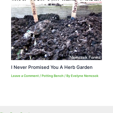
I Never Promised You A Herb Garden
Leave a Comment
/
Potting Bench
/ By
Evelyne Nemcsok