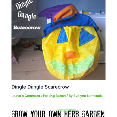
Dingle Dangle Scarecrow
Leave a Comment
/
Potting Bench
/ By
Evelyne Nemcsok