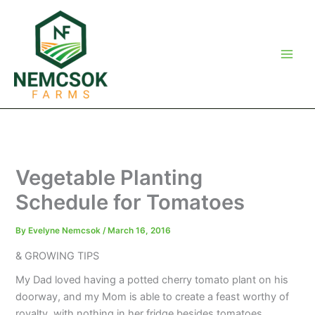
Skip
to
content
Vegetable Planting
Schedule for Tomatoes
By
Evelyne Nemcsok
/
March 16, 2016
& GROWING TIPS
My Dad loved having a potted cherry tomato plant on his
doorway, and my Mom is able to create a feast worthy of
royalty, with nothing in her fridge besides tomatoes.