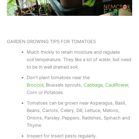
GARDEN GROWING TIPS FOR TOMATOES
Mulch thickly to retain moisture and regulate
soil temperature. They like a lot of water, but need
to be in well drained soil.
Don’t plant tomatoes near the
Broccoli
, Brussels sprouts,
Cabbage
,
Cauliflower
,
Corn or Potatoes
Tomatoes can be grown near Asparagus, Basil,
Beans, Carrots, Celery, Dill, Lettuce, Melons,
Onions, Parsley, Peppers, Radishes, Spinach and
Thyme
Inspect for insect pests regularly.