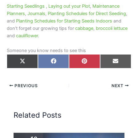
Starting Seedlings
,
Laying out your Plot
,
Maintenance
Planners
,
Journals
,
Planting Schedules for Direct Seeding
,
and
Planting Schedules for Starting Seeds Indoors
and
don’t forget our growing tips for
cabbage
,
broccoli
lettuce
and
cauliflower
.
Someone you know needs to see this
Share
Share
Share
Share
on
on
on
on
X
Facebook
Pinterest
Email
(Twitter)
PREVIOUS
NEXT
Related Posts