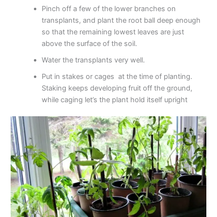
Pinch off a few of the lower branches on
transplants, and plant the root ball deep enough
so that the remaining lowest leaves are just
above the surface of the soil.
Water the transplants very well.
Put in stakes or cages at the time of planting.
Staking keeps developing fruit off the ground,
while caging let’s the plant hold itself upright