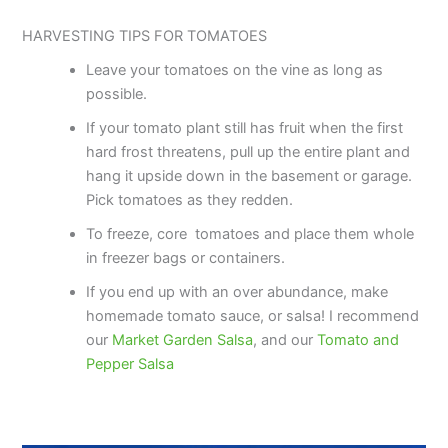
HARVESTING TIPS FOR TOMATOES
Leave your tomatoes on the vine as long as
possible.
If your tomato plant still has fruit when the first
hard frost threatens, pull up the entire plant and
hang it upside down in the basement or garage.
Pick tomatoes as they redden.
To freeze, core tomatoes and place them whole
in freezer bags or containers.
If you end up with an over abundance, make
homemade tomato sauce, or salsa! I recommend
our
Market Garden Salsa
, and our
Tomato and
Pepper Salsa