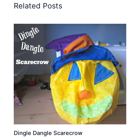
Related Posts
Dingle Dangle Scarecrow