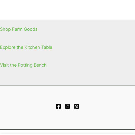
Shop Farm Goods
Explore the Kitchen Table
Visit the Potting Bench