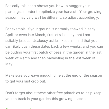
Basically this chart shows you how to stagger your
plantings, in order to optimize your harvest. Your growing
season may very well be different, so adjust accordingly.
For example, if your ground is normally thawed in early
April, or even late March, first let’s just say that I am
suitably jealous. Jealousy aside, keep in mind that you
can likely push these dates back a few weeks, and you can
be putting your first batch of peas in the garden in the last
week of March and then harvesting in the last week of
May.
Make sure you leave enough time at the end of the season
to get your last crop out.
Don’t forget about these other free printables to help keep
you on track in your garden this growing season