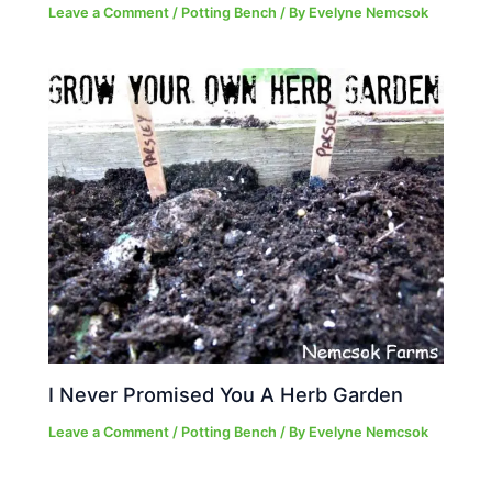
Leave a Comment
/
Potting Bench
/ By
Evelyne Nemcsok
I Never Promised You A Herb Garden
Leave a Comment
/
Potting Bench
/ By
Evelyne Nemcsok