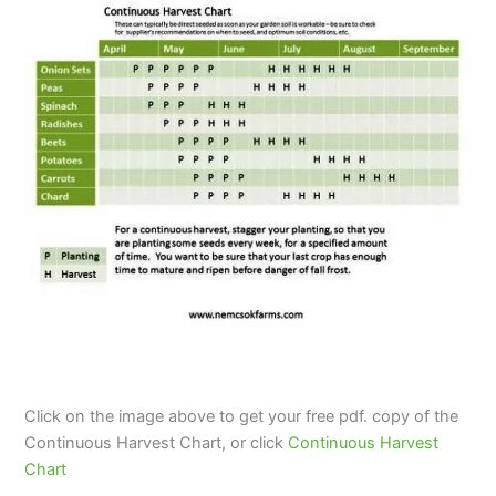
Click on the image above to get your free pdf. copy of the
Continuous Harvest Chart, or click
Continuous Harvest
Chart