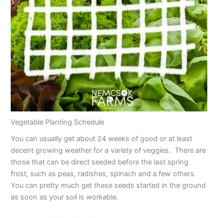
Vegetable Planting Schedule
You can usually get about 24 weeks of good or at least
decent growing weather for a variety of veggies. There are
those that can be direct seeded before the last spring
frost, such as peas, radishes, spinach and a few others.
You can pretty much get these seeds started in the ground
as soon as your soil is workable.