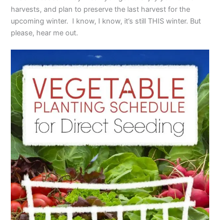
harvests, and plan to preserve the last harvest for the
upcoming winter. I know, I know, it’s still THIS winter. But
please, hear me out.