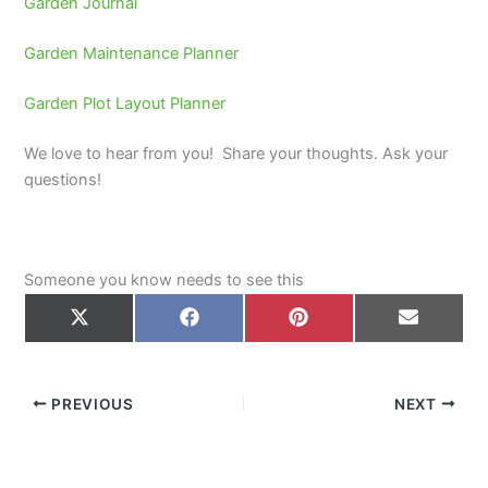
Garden Journal
Garden Maintenance Planner
Garden Plot Layout Planner
We love to hear from you! Share your thoughts. Ask your
questions!
Someone you know needs to see this
Share
Share
Share
Share
on
on
on
on
X
Facebook
Pinterest
Email
(Twitter)
PREVIOUS
NEXT