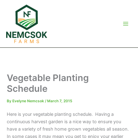
Skip
to
content
Vegetable Planting
Schedule
By
Evelyne Nemcsok
/
March 7, 2015
Here is your vegetable planting schedule. Having a
continuous harvest garden is a nice way to ensure you
have a variety of fresh home grown vegetables all season.
In some cases it may mean you get to enjoy your earlier