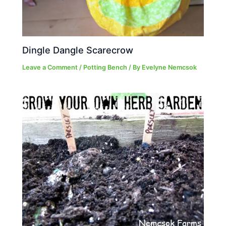
Dingle Dangle Scarecrow
Leave a Comment
/
Potting Bench
/ By
Evelyne Nemcsok