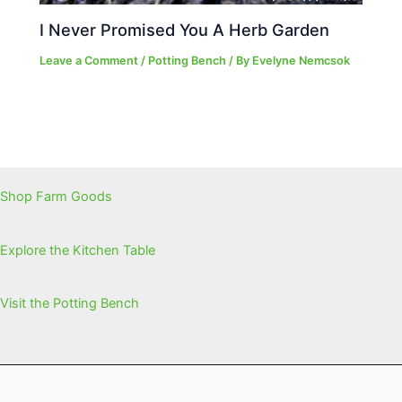
I Never Promised You A Herb Garden
Leave a Comment
/
Potting Bench
/ By
Evelyne Nemcsok
Shop Farm Goods
Explore the Kitchen Table
Visit the Potting Bench