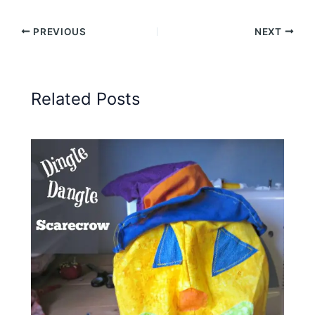
(Twitter)
PREVIOUS
NEXT
Related Posts