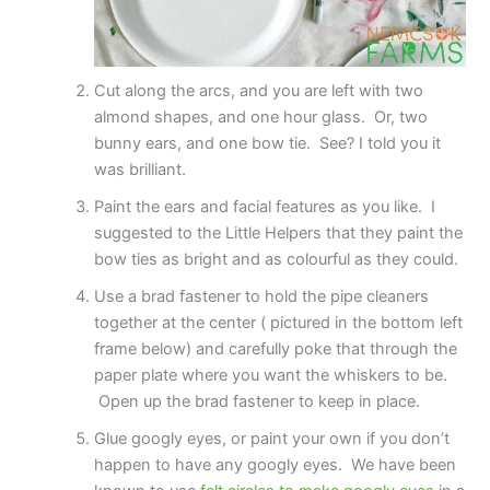
Cut along the arcs, and you are left with two
almond shapes, and one hour glass. Or, two
bunny ears, and one bow tie. See? I told you it
was brilliant.
Paint the ears and facial features as you like. I
suggested to the Little Helpers that they paint the
bow ties as bright and as colourful as they could.
Use a brad fastener to hold the pipe cleaners
together at the center ( pictured in the bottom left
frame below) and carefully poke that through the
paper plate where you want the whiskers to be.
Open up the brad fastener to keep in place.
Glue googly eyes, or paint your own if you don’t
happen to have any googly eyes. We have been