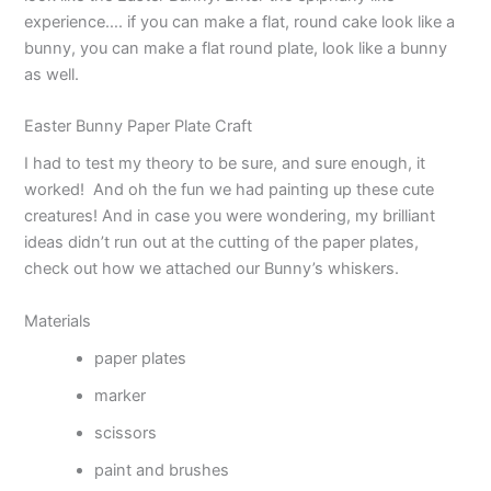
experience…. if you can make a flat, round cake look like a
bunny, you can make a flat round plate, look like a bunny
as well.
Easter Bunny Paper Plate Craft
I had to test my theory to be sure, and sure enough, it
worked! And oh the fun we had painting up these cute
creatures! And in case you were wondering, my brilliant
ideas didn’t run out at the cutting of the paper plates,
check out how we attached our Bunny’s whiskers.
Materials
paper plates
marker
scissors
paint and brushes