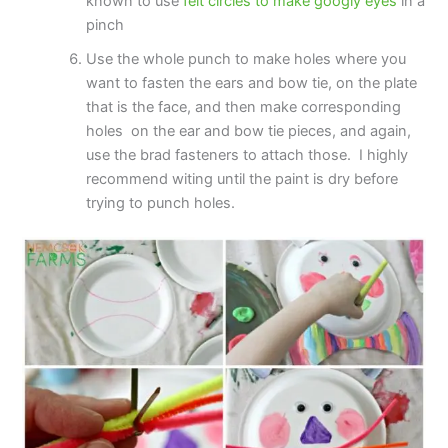
known to use
felt circles to make googly eyes
in a
pinch
Use the whole punch to make holes where you
want to fasten the ears and bow tie, on the plate
that is the face, and then make corresponding
holes on the ear and bow tie pieces, and again,
use the brad fasteners to attach those. I highly
recommend witing until the paint is dry before
trying to punch holes.