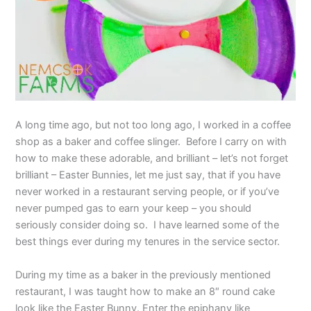
A long time ago, but not too long ago, I worked in a coffee
shop as a baker and coffee slinger. Before I carry on with
how to make these adorable, and brilliant – let’s not forget
brilliant – Easter Bunnies, let me just say, that if you have
never worked in a restaurant serving people, or if you’ve
never pumped gas to earn your keep – you should
seriously consider doing so. I have learned some of the
best things ever during my tenures in the service sector.
During my time as a baker in the previously mentioned
restaurant, I was taught how to make an 8″ round cake
look like the Easter Bunny. Enter the epiphany like