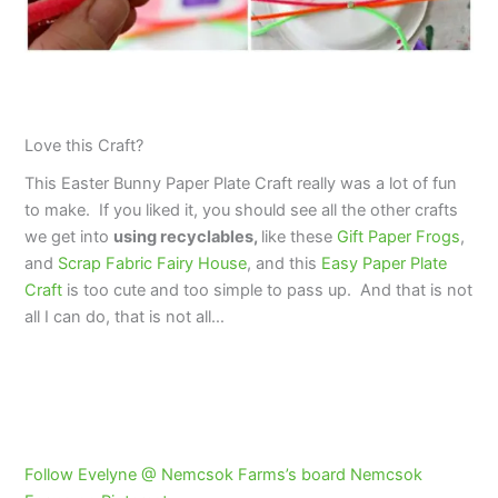
Love this Craft?
This Easter Bunny Paper Plate Craft really was a lot of fun
to make. If you liked it, you should see all the other crafts
we get into
using
recyclables,
like these
Gift Paper Frogs
,
and
Scrap Fabric Fairy House
, and this
Easy Paper Plate
Craft
is too cute and too simple to pass up. And that is not
all I can do, that is not all…
Follow Evelyne @ Nemcsok Farms’s board Nemcsok