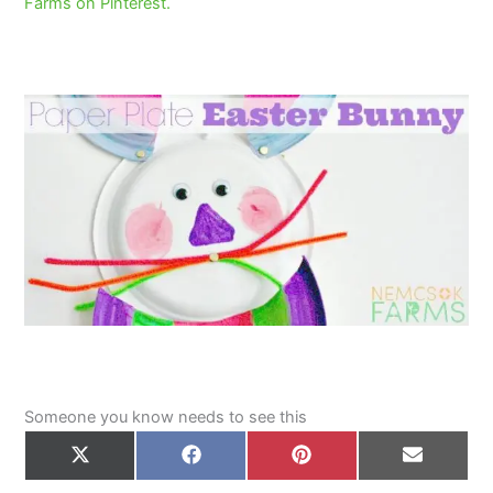
Farms on Pinterest.
Someone you know needs to see this
Share
Share
Share
Share
on
on
on
on
X
Facebook
Pinterest
Email