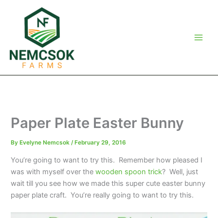
Skip
to
content
Paper Plate Easter Bunny
By
Evelyne Nemcsok
/
February 29, 2016
You’re going to want to try this. Remember how pleased I
was with myself over the
wooden spoon trick
? Well, just
wait till you see how we made this super cute easter bunny
paper plate craft. You’re really going to want to try this.