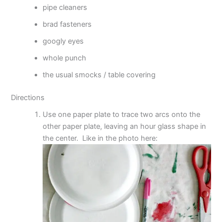
pipe cleaners
brad fasteners
googly eyes
whole punch
the usual smocks / table covering
Directions
Use one paper plate to trace two arcs onto the
other paper plate, leaving an hour glass shape in
the center. Like in the photo here: