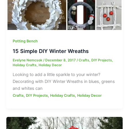
Potting Bench
15 Simple DIY Winter Wreaths
Evelyne Nemcsok
/
December 8, 2017
/
Crafts
,
DIY Projects
,
Holiday Crafts
,
Holiday Decor
Looking to add a little sparkle to your winter?
Decorating with DIY Winter Wreaths in blues, greens
and whites can
,
,
,
Crafts
DIY Projects
Holiday Crafts
Holiday Decor