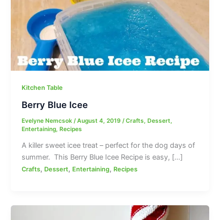
Kitchen Table
Berry Blue Icee
Evelyne Nemcsok
/
August 4, 2019
/
Crafts
,
Dessert
,
Entertaining
,
Recipes
A killer sweet icee treat – perfect for the dog days of
summer. This Berry Blue Icee Recipe is easy, […]
,
,
,
Crafts
Dessert
Entertaining
Recipes