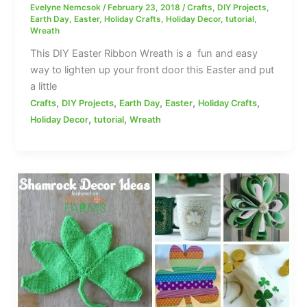
Evelyne Nemcsok
/
February 23, 2018
/
Crafts
,
DIY Projects
,
Earth Day
,
Easter
,
Holiday Crafts
,
Holiday Decor
,
tutorial
,
Wreath
This DIY Easter Ribbon Wreath is a fun and easy
way to lighten up your front door this Easter and put
a little
,
,
,
,
,
Crafts
DIY Projects
Earth Day
Easter
Holiday Crafts
,
,
Holiday Decor
tutorial
Wreath