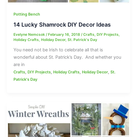
Potting Bench
14 Lucky Shamrock DIY Decor Ideas
Evelyne Nemcsok
/
February 16, 2018
/
Crafts
,
DIY Projects
,
Holiday Crafts
,
Holiday Decor
,
St. Patrick's Day
You need not be Irish to celebrate all that is
wonderful about St. Patrick’s Day. And whether you
are in
,
,
,
,
Crafts
DIY Projects
Holiday Crafts
Holiday Decor
St.
Patrick's Day