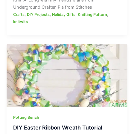
Underground Crafter, Pia from Stitches
,
,
,
,
Crafts
DIY Projects
Holiday Gifts
Knitting Pattern
knitwits
Potting Bench
DIY Easter Ribbon Wreath Tutorial