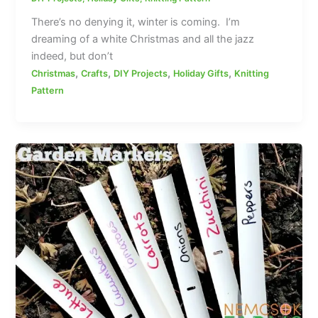
There’s no denying it, winter is coming. I’m
dreaming of a white Christmas and all the jazz
indeed, but don’t
,
,
,
,
Christmas
Crafts
DIY Projects
Holiday Gifts
Knitting
Pattern