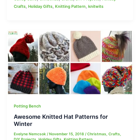
,
,
,
Crafts
Holiday Gifts
Knitting Pattern
knitwits
Potting Bench
Awesome Knitted Hat Patterns for
Winter
Evelyne Nemcsok
/
November 15, 2018
/
Christmas
,
Crafts
,
DIY Projects
,
Holiday Gifts
,
Knitting Pattern