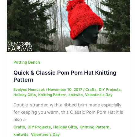
Potting Bench
Quick & Classic Pom Pom Hat Knitting
Pattern
Evelyne Nemcsok
/
November 10, 2017
/
Crafts
,
DIY Projects
,
Holiday Gifts
,
Knitting Pattern
,
knitwits
,
Valentine's Day
Double-stranded with a ribbed brim made especially
for keeping you warm, this Classic Pom Pom Hat it is
also a
,
,
,
,
Crafts
DIY Projects
Holiday Gifts
Knitting Pattern
,
knitwits
Valentine's Day