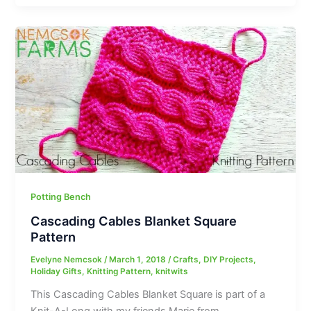
Potting Bench
Cascading Cables Blanket Square
Pattern
Evelyne Nemcsok
/
March 1, 2018
/
Crafts
,
DIY Projects
,
Holiday Gifts
,
Knitting Pattern
,
knitwits
This Cascading Cables Blanket Square is part of a
Knit-A-Long with my friends Marie from