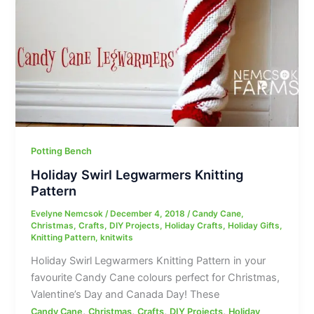
Potting Bench
Holiday Swirl Legwarmers Knitting
Pattern
Evelyne Nemcsok
/
December 4, 2018
/
Candy Cane
,
Christmas
,
Crafts
,
DIY Projects
,
Holiday Crafts
,
Holiday Gifts
,
Knitting Pattern
,
knitwits
Holiday Swirl Legwarmers Knitting Pattern in your
favourite Candy Cane colours perfect for Christmas,
Valentine’s Day and Canada Day! These
,
,
,
,
Candy Cane
Christmas
Crafts
DIY Projects
Holiday