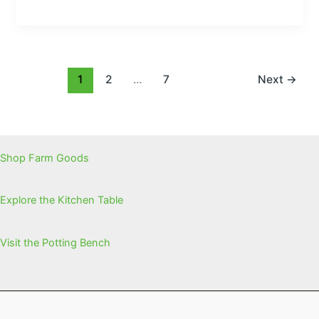
1
2
…
7
Next
→
Shop Farm Goods
Explore the Kitchen Table
Visit the Potting Bench