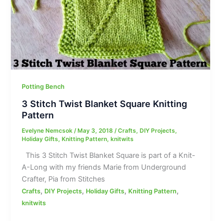
Potting Bench
3 Stitch Twist Blanket Square Knitting
Pattern
Evelyne Nemcsok
/
May 3, 2018
/
Crafts
,
DIY Projects
,
Holiday Gifts
,
Knitting Pattern
,
knitwits
This 3 Stitch Twist Blanket Square is part of a Knit-
A-Long with my friends Marie from Underground
Crafter, Pia from Stitches
,
,
,
,
Crafts
DIY Projects
Holiday Gifts
Knitting Pattern
knitwits