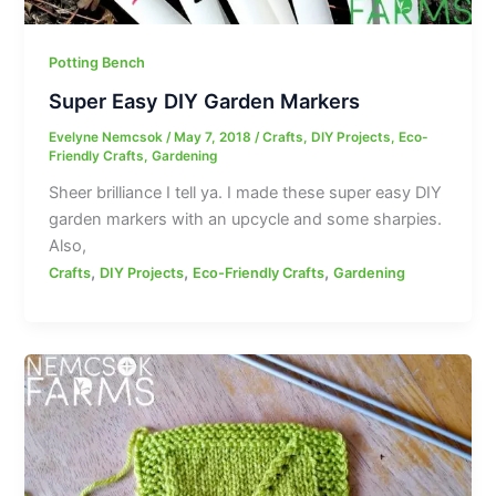
Potting Bench
Super Easy DIY Garden Markers
Evelyne Nemcsok
/
May 7, 2018
/
Crafts
,
DIY Projects
,
Eco-
Friendly Crafts
,
Gardening
Sheer brilliance I tell ya. I made these super easy DIY
garden markers with an upcycle and some sharpies.
Also,
,
,
,
Crafts
DIY Projects
Eco-Friendly Crafts
Gardening