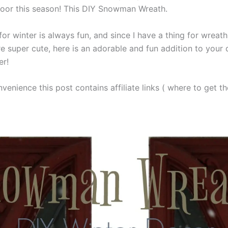
door this season! This DIY Snowman Wreath.
or winter is always fun, and since I have a thing for wreat
 super cute, here is an adorable and fun addition to your
er!
venience this post contains affiliate links ( where to get the