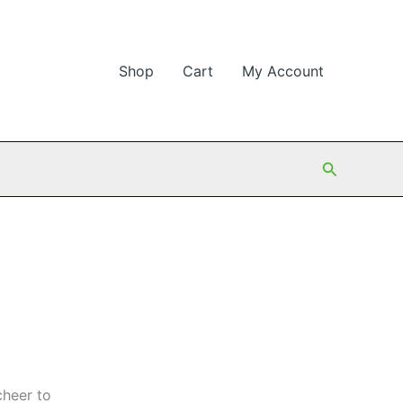
Shop
Cart
My Account
Search
cheer to