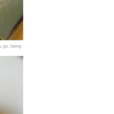
ou go, being