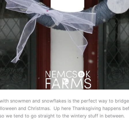
with snowmen and snowflakes is the perfect way to bridge
lloween and Christmas. Up here Thanksgiving happens be
so we tend to go straight to the wintery stuff in between.