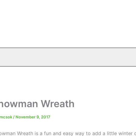
Snowman Wreath
emcsok
/
November 9, 2017
owman Wreath is a fun and easy way to add a little winter 