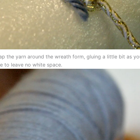
p the yarn around the wreath form, gluing a little bit as y
e to leave no white space.