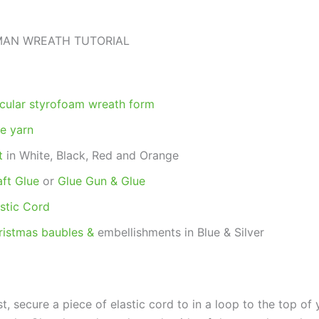
AN WREATH TUTORIAL
rcular styrofoam wreath form
ue yarn
t
in White, Black, Red and Orange
aft Glue
or
Glue Gun & Glue
astic Cord
ristmas baubles &
embellishments in Blue & Silver
st, secure a piece of elastic cord to in a loop to the top of