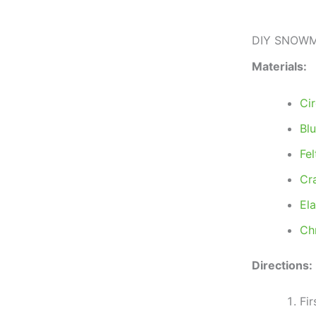
DIY SNOWM
Materials:
Ci
Bl
Fel
Cr
El
Ch
Directions:
Fir