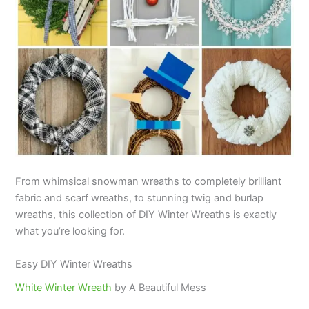
From whimsical snowman wreaths to completely brilliant
fabric and scarf wreaths, to stunning twig and burlap
wreaths, this collection of DIY Winter Wreaths is exactly
what you’re looking for.
Easy DIY Winter Wreaths
White Winter Wreath
by A Beautiful Mess