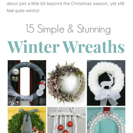
decor just a little bit beyond the Christmas season, yet still
feel quite wintry!