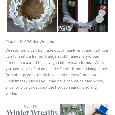
Tips for DIY Winter Wreaths
Wreath forms can be made out of nearly anything that you
can turn into a frame. Hangers, old frames, styrofoam
sheets, etc can all be salvaged into wreath forms. Also,
you can usually find any kind of embellishment imaginable
from things you already have, and some of the more
Christmassy pieces you may have can be painted white,
silver or blue to get past the holiday season and into
winter.