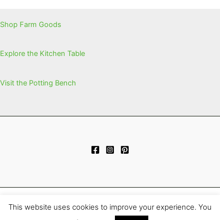
Shop Farm Goods
Explore the Kitchen Table
Visit the Potting Bench
This website uses cookies to improve your experience. You
Copyright © 2026 | Powered by
Astra WordPress Theme