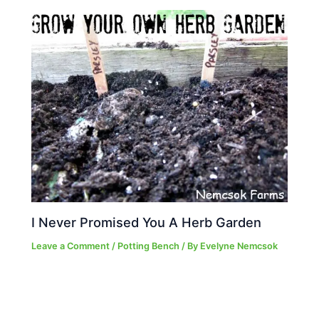
I Never Promised You A Herb Garden
Leave a Comment
/
Potting Bench
/ By
Evelyne Nemcsok