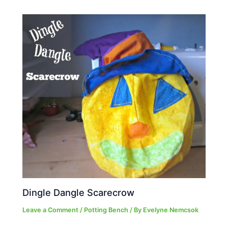
Dingle Dangle Scarecrow
Leave a Comment
/
Potting Bench
/ By
Evelyne Nemcsok