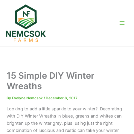
Skip
to
content
15 Simple DIY Winter
Wreaths
By
Evelyne Nemcsok
/
December 8, 2017
Looking to add a little sparkle to your winter? Decorating
with DIY Winter Wreaths in blues, greens and whites can
brighten up the winter grey, plus, using just the right
combination of luscious and rustic can take your winter