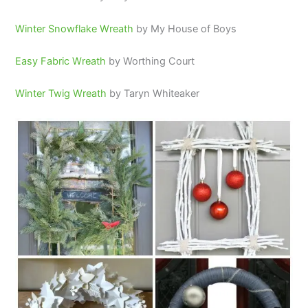
Winter Snowflake Wreath
by My House of Boys
Easy Fabric Wreath
by Worthing Court
Winter Twig Wreath
by Taryn Whiteaker