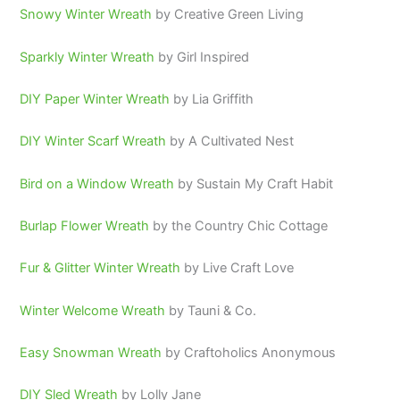
Snowy Winter Wreath
by Creative Green Living
Sparkly Winter Wreath
by Girl Inspired
DIY Paper Winter Wreath
by Lia Griffith
DIY Winter Scarf Wreath
by A Cultivated Nest
Bird on a Window Wreath
by Sustain My Craft Habit
Burlap Flower Wreath
by the Country Chic Cottage
Fur & Glitter Winter Wreath
by Live Craft Love
Winter Welcome Wreath
by Tauni & Co.
Easy Snowman Wreath
by Craftoholics Anonymous
DIY Sled Wreath
by Lolly Jane