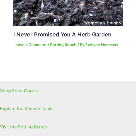
I Never Promised You A Herb Garden
Leave a Comment
/
Potting Bench
/ By
Evelyne Nemcsok
Shop Farm Goods
Explore the Kitchen Table
Visit the Potting Bench