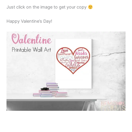
Just click on the image to get your copy
Happy Valentine’s Day!