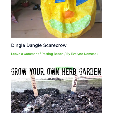
Dingle Dangle Scarecrow
Leave a Comment
/
Potting Bench
/ By
Evelyne Nemcsok