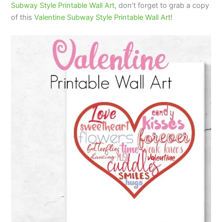
Subway Style Printable Wall Art
, don’t forget to grab a copy
of this
Valentine Subway Style Printable Wall Art
!