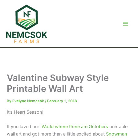
Skip
to
content
Valentine Subway Style
Printable Wall Art
By
Evelyne Nemcsok
/
February 1, 2018
It’s Heart Season!
If you loved our
World where there are Octobers
printable
wall art and got more than a little excited about
Snowman