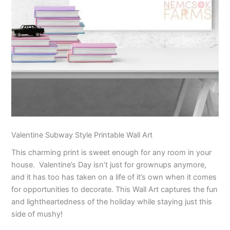
Valentine Subway Style Printable Wall Art
This charming print is sweet enough for any room in your
house. Valentine’s Day isn’t just for grownups anymore,
and it has too has taken on a life of it’s own when it comes
for opportunities to decorate. This Wall Art captures the fun
and lightheartedness of the holiday while staying just this
side of mushy!