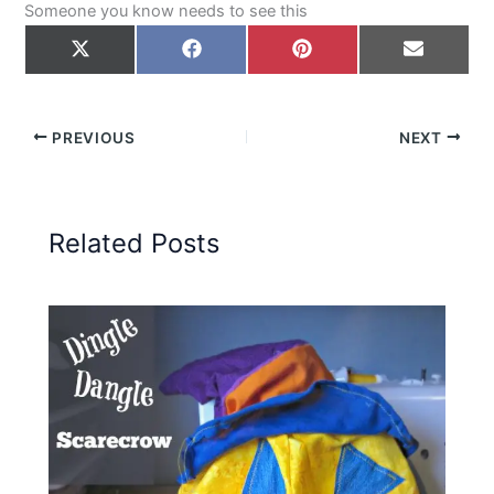
Someone you know needs to see this
Share
Share
Share
Share
on
on
on
on
X
Facebook
Pinterest
Email
(Twitter)
PREVIOUS
NEXT
Related Posts