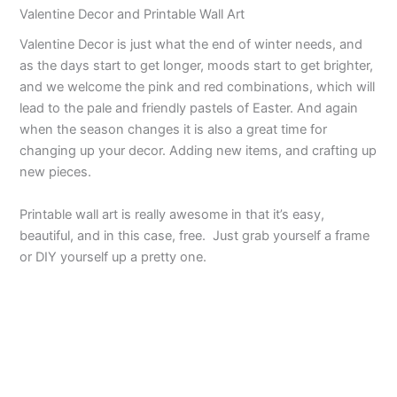
Valentine Decor and Printable Wall Art
Valentine Decor is just what the end of winter needs, and
as the days start to get longer, moods start to get brighter,
and we welcome the pink and red combinations, which will
lead to the pale and friendly pastels of Easter. And again
when the season changes it is also a great time for
changing up your decor. Adding new items, and crafting up
new pieces.
Printable wall art is really awesome in that it’s easy,
beautiful, and in this case, free. Just grab yourself a frame
or DIY yourself up a pretty one.