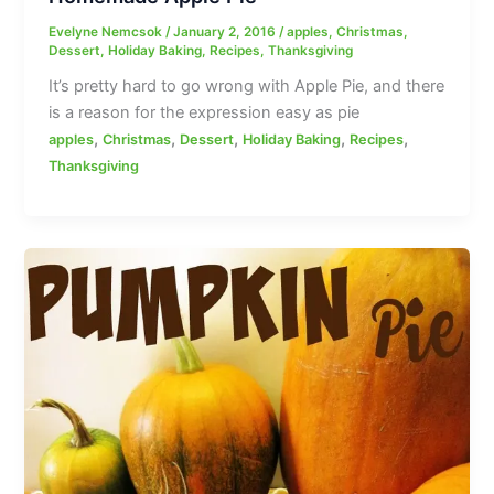
Evelyne Nemcsok
/
January 2, 2016
/
apples
,
Christmas
,
Dessert
,
Holiday Baking
,
Recipes
,
Thanksgiving
It’s pretty hard to go wrong with Apple Pie, and there
is a reason for the expression easy as pie
,
,
,
,
,
apples
Christmas
Dessert
Holiday Baking
Recipes
Thanksgiving