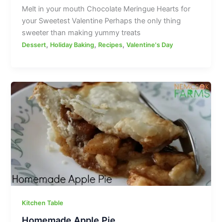
Melt in your mouth Chocolate Meringue Hearts for
your Sweetest Valentine Perhaps the only thing
sweeter than making yummy treats
,
,
,
Dessert
Holiday Baking
Recipes
Valentine's Day
Kitchen Table
Homemade Apple Pie