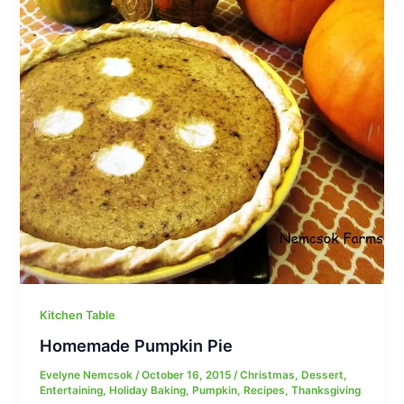
Kitchen Table
Homemade Pumpkin Pie
Evelyne Nemcsok
/
October 16, 2015
/
Christmas
,
Dessert
,
Entertaining
,
Holiday Baking
,
Pumpkin
,
Recipes
,
Thanksgiving