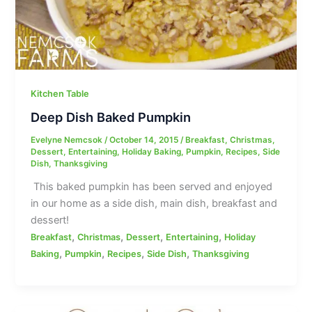
Kitchen Table
Deep Dish Baked Pumpkin
Evelyne Nemcsok
/
October 14, 2015
/
Breakfast
,
Christmas
,
Dessert
,
Entertaining
,
Holiday Baking
,
Pumpkin
,
Recipes
,
Side
Dish
,
Thanksgiving
This baked pumpkin has been served and enjoyed
in our home as a side dish, main dish, breakfast and
dessert!
,
,
,
,
Breakfast
Christmas
Dessert
Entertaining
Holiday
,
,
,
,
Baking
Pumpkin
Recipes
Side Dish
Thanksgiving