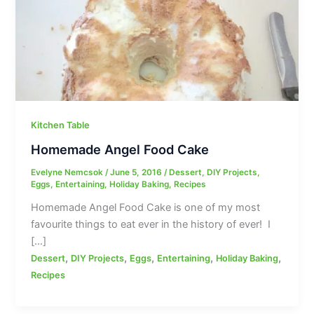
Kitchen Table
Homemade Angel Food Cake
Evelyne Nemcsok
/
June 5, 2016
/
Dessert
,
DIY Projects
,
Eggs
,
Entertaining
,
Holiday Baking
,
Recipes
Homemade Angel Food Cake is one of my most
favourite things to eat ever in the history of ever! I
[…]
,
,
,
,
,
Dessert
DIY Projects
Eggs
Entertaining
Holiday Baking
Recipes