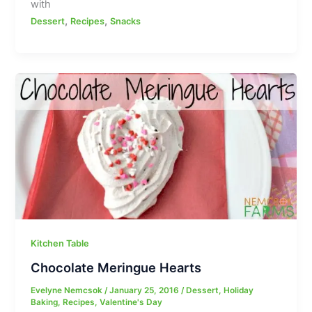
with
,
,
Dessert
Recipes
Snacks
Kitchen Table
Chocolate Meringue Hearts
Evelyne Nemcsok
/
January 25, 2016
/
Dessert
,
Holiday
Baking
,
Recipes
,
Valentine's Day