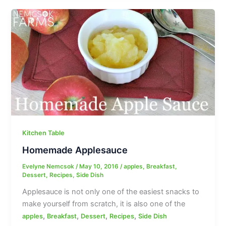
Kitchen Table
Homemade Applesauce
Evelyne Nemcsok
/
May 10, 2016
/
apples
,
Breakfast
,
Dessert
,
Recipes
,
Side Dish
Applesauce is not only one of the easiest snacks to
make yourself from scratch, it is also one of the
,
,
,
,
apples
Breakfast
Dessert
Recipes
Side Dish