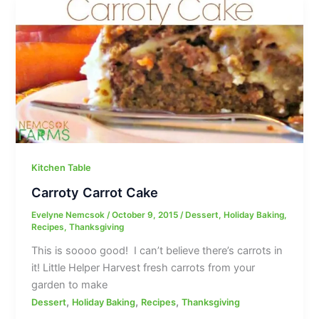
Kitchen Table
Carroty Carrot Cake
Evelyne Nemcsok
/
October 9, 2015
/
Dessert
,
Holiday Baking
,
Recipes
,
Thanksgiving
This is soooo good! I can’t believe there’s carrots in
it! Little Helper Harvest fresh carrots from your
garden to make
,
,
,
Dessert
Holiday Baking
Recipes
Thanksgiving