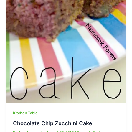
Kitchen Table
Chocolate Chip Zucchini Cake