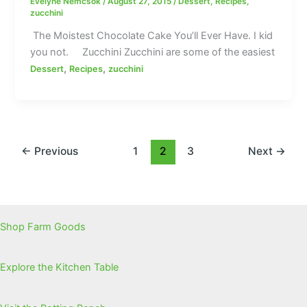
Evelyne Nemcsok
/
August 27, 2015
/
Dessert
,
Recipes
,
zucchini
The Moistest Chocolate Cake You’ll Ever Have. I kid
you not. Zucchini Zucchini are some of the easiest
,
,
Dessert
Recipes
zucchini
←
Previous
1
2
3
Next
→
Shop Farm Goods
Explore the Kitchen Table