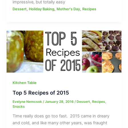
impressive, but totally easy
,
,
,
Dessert
Holiday Baking
Mother's Day
Recipes
Kitchen Table
Top 5 Recipes of 2015
Evelyne Nemcsok
/
January 28, 2016
/
Dessert
,
Recipes
,
Snacks
Time really does go too fast. 2015 came in dreary
and cold, and like many other years, was fraught