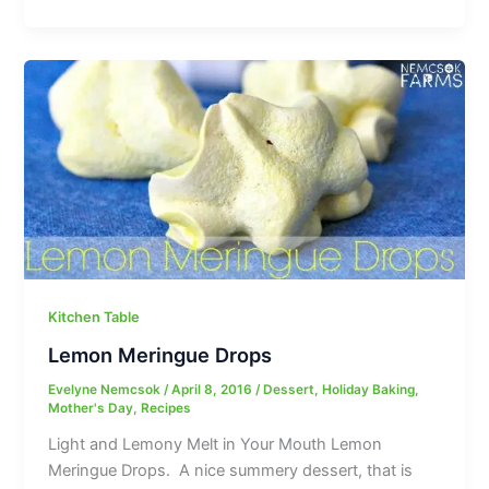
Kitchen Table
Lemon Meringue Drops
Evelyne Nemcsok
/
April 8, 2016
/
Dessert
,
Holiday Baking
,
Mother's Day
,
Recipes
Light and Lemony Melt in Your Mouth Lemon
Meringue Drops. A nice summery dessert, that is