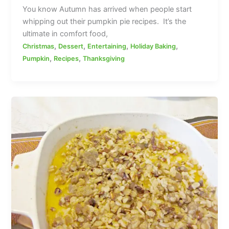
You know Autumn has arrived when people start
whipping out their pumpkin pie recipes. It’s the
ultimate in comfort food,
,
,
,
,
Christmas
Dessert
Entertaining
Holiday Baking
,
,
Pumpkin
Recipes
Thanksgiving