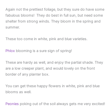
Again not the prettiest foliage, but they sure do have some
fabulous blooms! They do best in full sun, but need some
shelter from strong winds. They bloom in the spring and
summer.
These too come in white, pink and blue varieties.
Phlox
blooming is a sure sign of spring!
These are hardy as well, and enjoy the partial shade. They
are a low creeper plant, and would lovely on the front
border of any planter box.
You can get these happy flowers in white, pink and blue
blooms as well.
Peonies
poking out of the soil always gets me very excited!