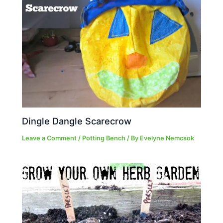
Dingle Dangle Scarecrow
Leave a Comment
/
Potting Bench
/ By
Evelyne Nemcsok