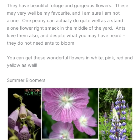
They have beautiful foliage and gorgeous flowers. These
may very well be my favourite, and I am sure I am not
alone. One peony can actually do quite well as a stand
alone flower right smack in the middle of the yard. Ants
love them also, and despite what you may have heard –
they do not need ants to bloom!
You can get these wonderful flowers in white, pink, red and
yellow as well!
Summer Bloomers