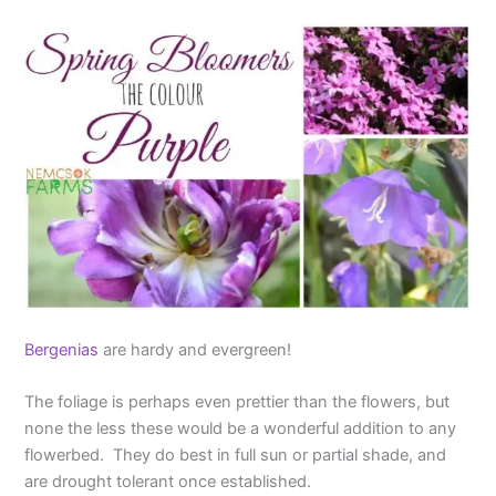
Bergenias
are hardy and evergreen!
The foliage is perhaps even prettier than the flowers, but
none the less these would be a wonderful addition to any
flowerbed. They do best in full sun or partial shade, and
are drought tolerant once established.