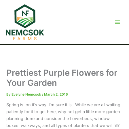
Skip
to
content
Prettiest Purple Flowers for
Your Garden
By
Evelyne Nemcsok
/
March 2, 2016
Spring is on it’s way, I’m sure it is. While we are all waiting
patiently for it to get here, why not get a little more garden
planning done and consider the flowerbeds, window
boxes, walkways, and all types of planters that we will fill?