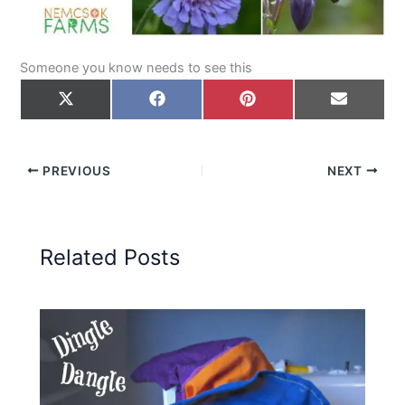
Someone you know needs to see this
Share
Share
Share
Share
on
on
on
on
X
Facebook
Pinterest
Email
(Twitter)
PREVIOUS
NEXT
Related Posts