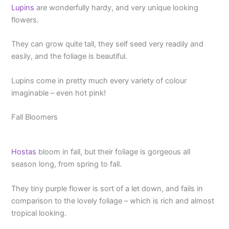
Lupins
are wonderfully hardy, and very unique looking
flowers.
They can grow quite tall, they self seed very readily and
easily, and the foliage is beautiful.
Lupins come in pretty much every variety of colour
imaginable – even hot pink!
Fall Bloomers
Hostas
bloom in fall, but their foliage is gorgeous all
season long, from spring to fall.
They tiny purple flower is sort of a let down, and fails in
comparison to the lovely foliage – which is rich and almost
tropical looking.