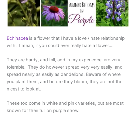
Echinacea
is a flower that I have a love / hate relationship
with. I mean, if you could ever really hate a flower….
They are hardy, and tall, and in my experience, are very
tolerable. They do however spread very very easily, and
spread nearly as easily as dandelions. Beware of where
you plant them, and before they bloom, they are not the
nicest to look at.
These too come in white and pink varieties, but are most
known for their full on purple show.