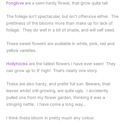
Foxglove
are a semi hardy flower, that grow quite tall.
The foliage isn’t spectacular, but isn’t offensive either. The
prettiness of the blooms more than make up for lack of
foliage. They do well in a bit of shade, and will self seed.
These sweet flowers are available in white, pink, red and
yellow varieties.
Hollyhocks
are the tallest flowers I have ever seen! They
can grow up to 9′ high! That’s nearly one story.
These are also hardy, and prefer full sun. Beware, their
leaves whilst still growing, are quite ugly. I accidently
pulled one from my flower garden, thinking it was a
stinging nettle. I have come a long way…
I think these bloom in pretty much any colour.