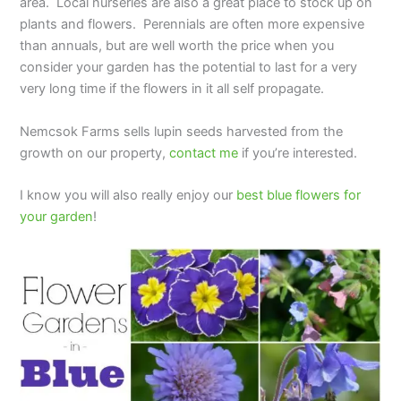
area. Local nurseries are also a great place to stock up on
plants and flowers. Perennials are often more expensive
than annuals, but are well worth the price when you
consider your garden has the potential to last for a very
very long time if the flowers in it all self propagate.
Nemcsok Farms sells lupin seeds harvested from the
growth on our property,
contact me
if you’re interested.
I know you will also really enjoy our
best blue flowers for
your garden
!