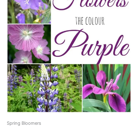
Spring Bloomers