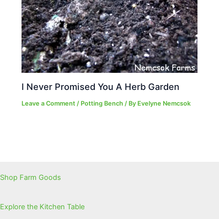
I Never Promised You A Herb Garden
Leave a Comment
/
Potting Bench
/ By
Evelyne Nemcsok
Shop Farm Goods
Explore the Kitchen Table