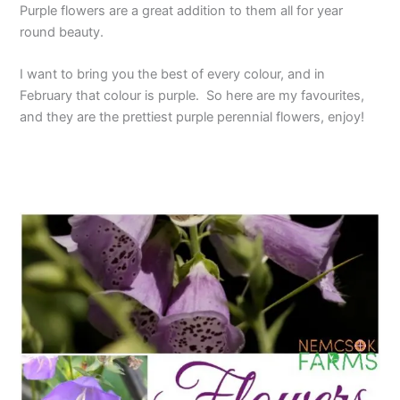
Purple flowers are a great addition to them all for year
round beauty.
I want to bring you the best of every colour, and in
February that colour is purple. So here are my favourites,
and they are the prettiest purple perennial flowers, enjoy!