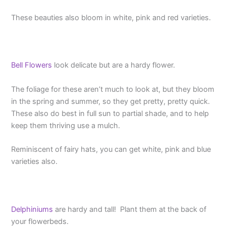
These beauties also bloom in white, pink and red varieties.
Bell Flowers
look delicate but are a hardy flower.
The foliage for these aren’t much to look at, but they bloom
in the spring and summer, so they get pretty, pretty quick.
These also do best in full sun to partial shade, and to help
keep them thriving use a mulch.
Reminiscent of fairy hats, you can get white, pink and blue
varieties also.
Delphiniums
are hardy and tall! Plant them at the back of
your flowerbeds.