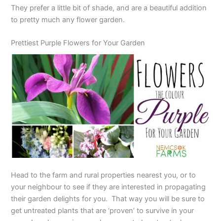
They prefer a little bit of shade, and are a beautiful addition
to pretty much any flower garden.
Prettiest Purple Flowers for Your Garden
Head to the farm and rural properties nearest you, or to
your neighbour to see if they are interested in propagating
their garden delights for you. That way you will be sure to
get untreated plants that are ‘proven’ to survive in your