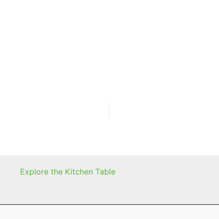
Explore the Kitchen Table