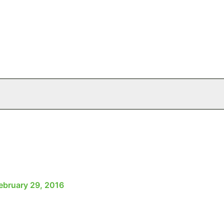
ebruary 29, 2016