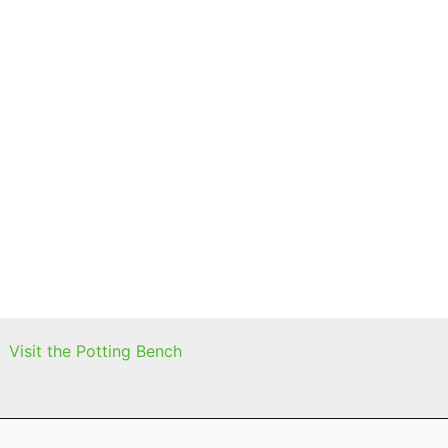
Visit the Potting Bench