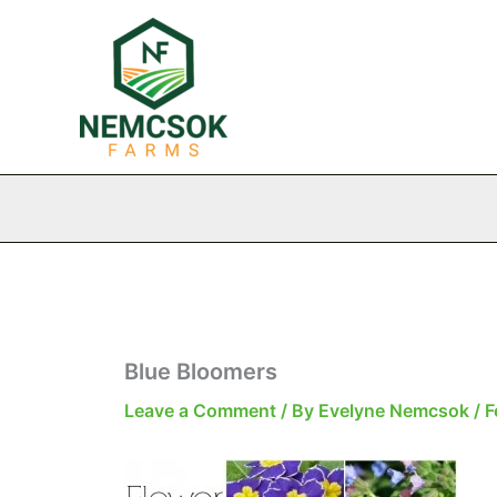
Skip
to
content
Blue Bloomers
Leave a Comment
/ By
Evelyne Nemcsok
/
F