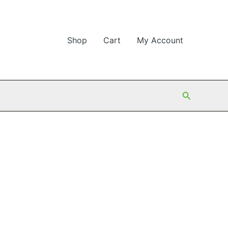
Shop
Cart
My Account
Search