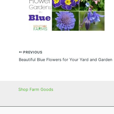
PREVIOUS
Beautiful Blue Flowers for Your Yard and Garden
Shop Farm Goods