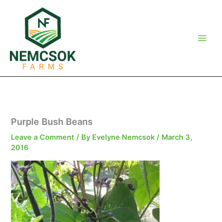
Skip
to
content
Purple Bush Beans
Leave a Comment
/ By
Evelyne Nemcsok
/
March 3,
2016