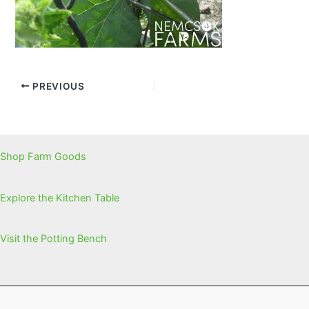
PREVIOUS
Shop Farm Goods
Explore the Kitchen Table
Visit the Potting Bench