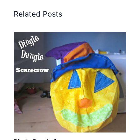
Related Posts