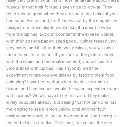
really very pretty. What I find most remarkable about these
‘weeds’ is that their foliage is even nice to look at. They
don’t look so great when they are spent, but I think if you
had some Hostas and / or Peonies nearby the magnificent
foliage from those plants would hide the spent flowers
from the lupines. But don’t condemn the expired lupines
with their strange papery seed pods…lupines reseed very
very easily, and if left to their own devices, you will have
them for years to come. If you look at the picture above,
with the chairs and the treeline behind, you will see the
yard is lined with lupines. Has anybody tried the
experiment where you dye daisies by feeding them food
colouring? I want to try that when the daisies start to
bloom, and I am curious, would the same experiment work
with lupines? We will have to try that also. They make
lovely bouquets already, but seeing that hot pink one has
me longing to see a lemon yellow one! Another low
maintenance lovely to look at bloomer that is attracting all
the butterflies is the lilac. The smell, the colour, the very