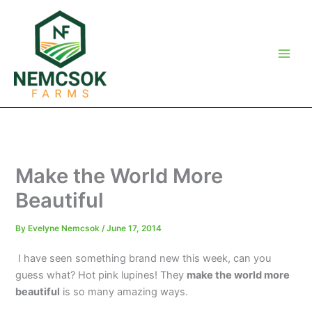
Skip
to
content
Make the World More
Beautiful
By
Evelyne Nemcsok
/
June 17, 2014
I have seen something brand new this week, can you
guess what? Hot pink lupines! They
make the world more
beautiful
is so many amazing ways.