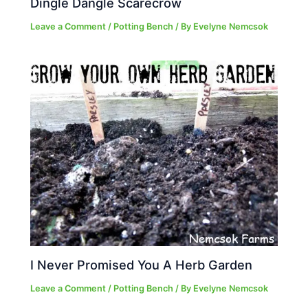
Dingle Dangle Scarecrow
Leave a Comment
/
Potting Bench
/ By
Evelyne Nemcsok
I Never Promised You A Herb Garden
Leave a Comment
/
Potting Bench
/ By
Evelyne Nemcsok