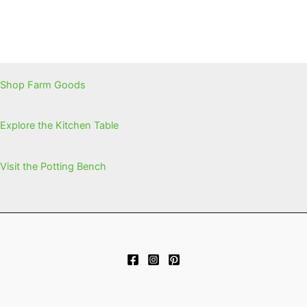
Shop Farm Goods
Explore the Kitchen Table
Visit the Potting Bench