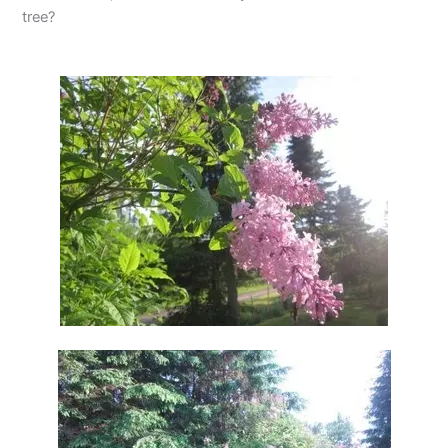
tree?