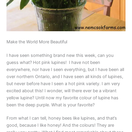
Make the World More Beautiful
I have seen something brand new this week, can you
guess what? Hot pink lupines! I have not been
everywhere, nor have I seen everything, but I have been all
over northern Ontario, and I have seen all kinds of lupines,
but never before have I seen a hot pink variety. I am very
excited about this! I wonder, will there ever be a vibrant
yellow lupine? Until now my favorite colour of lupine has
been the deep purple. What is your favorite?
From what I can tell, honey bees like lupines, and that’s
good, because I like honey! And the colours! They are