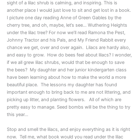
sight of a lilac shrub is calming, and inspiring. This is
another place I would just love to sit and get lost in a book.
I picture one day reading Anne of Green Gables by the
cherry tree, and oh, maybe, let’s see… Wuthering Heights
under the lilac tree? For now we’ll read Ramona the Pest,
Johnny Tractor and his Pals, and My Friend Rabbit every
chance we get, over and over again. Lilacs are hardy also,
and easy to grow. How do bees feel about lilacs? I wonder,
if we all grew lilac shrubs, would that be enough to save
the bees? My daughter and her junior kindergarten class
have been learning about how to make the world a more
beautiful place. The lessons my daughter has found
important enough to bring back to me are not littering, and
picking up litter, and planting flowers. All of which are
pretty easy to manage. Seed bombs will be the thing to try
this year…
Stop and smell the lilacs, and enjoy everything as it is right
now. Tell me, what book would you read under the lilac