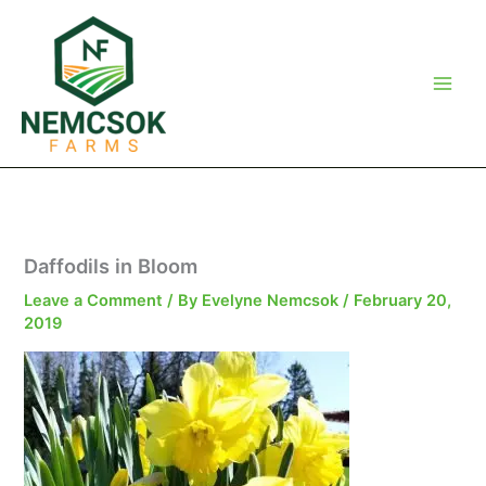
Skip
to
content
Daffodils in Bloom
Leave a Comment
/ By
Evelyne Nemcsok
/
February 20,
2019