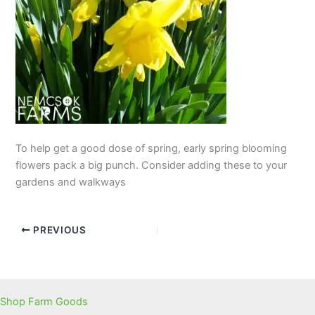
To help get a good dose of spring, early spring blooming
flowers pack a big punch. Consider adding these to your
gardens and walkways
PREVIOUS
Shop Farm Goods