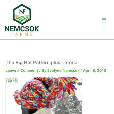
Skip
to
content
The Big Hat Pattern plus Tutorial
Leave a Comment
/ By
Evelyne Nemcsok
/
April 8, 2016