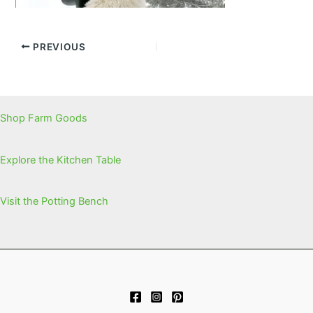
PREVIOUS
Shop Farm Goods
Explore the Kitchen Table
Visit the Potting Bench