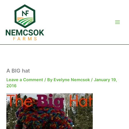
Skip
to
content
A BIG hat
Leave a Comment
/ By
Evelyne Nemcsok
/
January 19,
2016