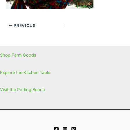
PREVIOUS
Shop Farm Goods
Explore the Kitchen Table
Visit the Potting Bench