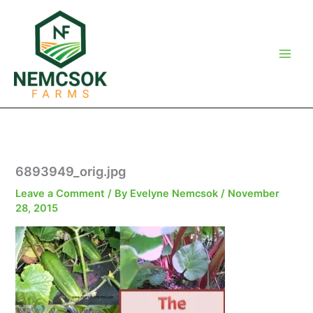
Skip
to
content
6893949_orig.jpg
Leave a Comment
/ By
Evelyne Nemcsok
/
November
28, 2015