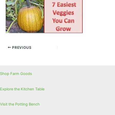
PREVIOUS
Shop Farm Goods
Explore the Kitchen Table
Visit the Potting Bench