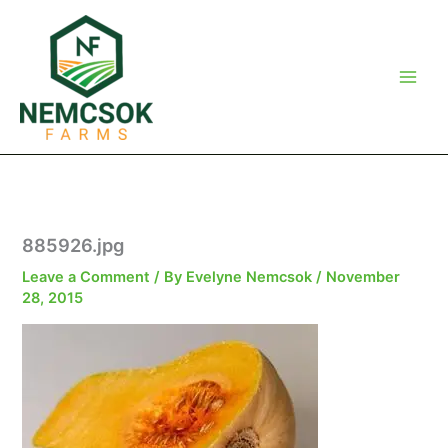
Skip
to
content
885926.jpg
Leave a Comment
/ By
Evelyne Nemcsok
/
November
28, 2015