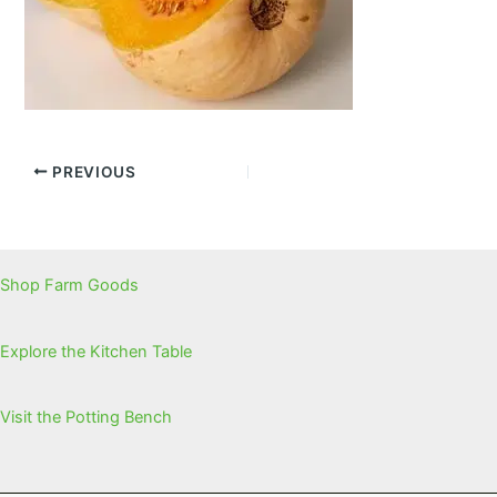
PREVIOUS
Shop Farm Goods
Explore the Kitchen Table
Visit the Potting Bench