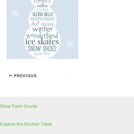
PREVIOUS
Shop Farm Goods
Explore the Kitchen Table