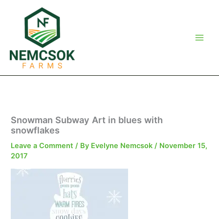
Skip
to
content
Snowman Subway Art in blues with
snowflakes
Leave a Comment
/ By
Evelyne Nemcsok
/
November 15,
2017