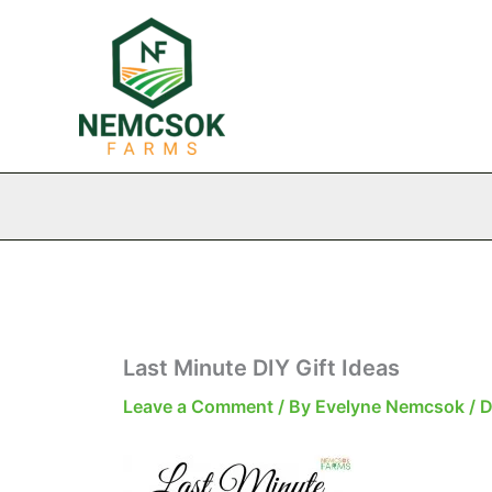
Skip
to
content
Last Minute DIY Gift Ideas
Leave a Comment
/ By
Evelyne Nemcsok
/
D