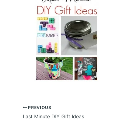
PREVIOUS
Last Minute DIY Gift Ideas