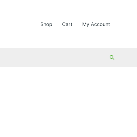
Shop
Cart
My Account
Search