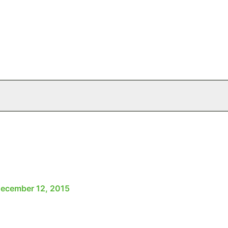
ecember 12, 2015