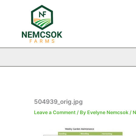
Skip
to
content
504939_orig.jpg
Leave a Comment
/ By
Evelyne Nemcsok
/
N