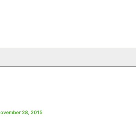
ovember 28, 2015