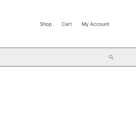
Shop
Cart
My Account
Search