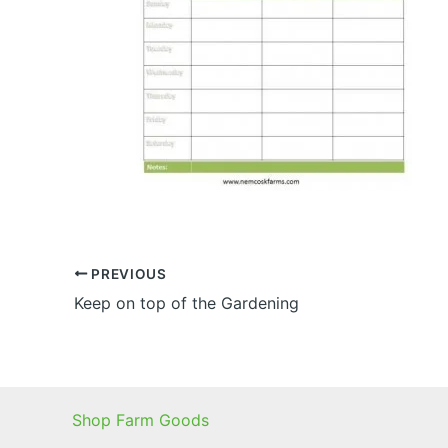
PREVIOUS
Keep on top of the Gardening
Shop Farm Goods