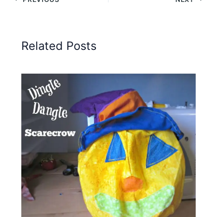
Related Posts