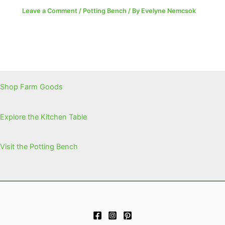
Leave a Comment
/
Potting Bench
/ By
Evelyne Nemcsok
Shop Farm Goods
Explore the Kitchen Table
Visit the Potting Bench