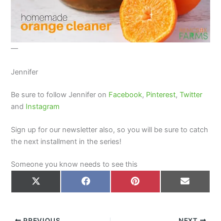
—
Jennifer
Be sure to follow Jennifer on
Facebook
,
Pinterest
,
Twitter
and
Instagram
Sign up for our newsletter also, so you will be sure to catch
the next installment in the series!
Someone you know needs to see this
Share
Share
Share
Share
on
on
on
on
X
Facebook
Pinterest
Email
(Twitter)
PREVIOUS
NEXT