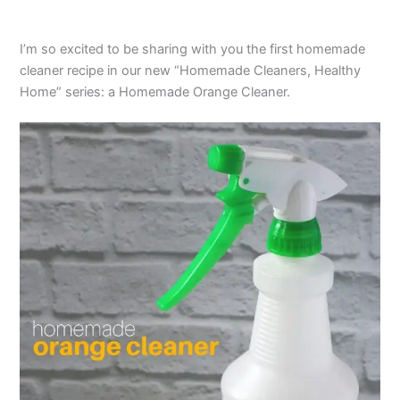
I’m so excited to be sharing with you the first homemade
cleaner recipe in our new “Homemade Cleaners, Healthy
Home” series: a Homemade Orange Cleaner.