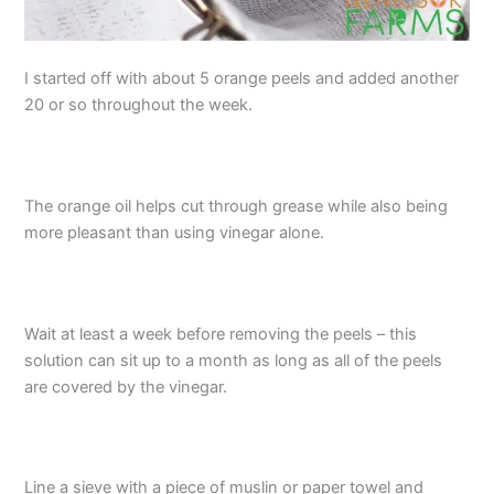
I started off with about 5 orange peels and added another
20 or so throughout the week.
The orange oil helps cut through grease while also being
more pleasant than using vinegar alone.
Wait at least a week before removing the peels – this
solution can sit up to a month as long as all of the peels
are covered by the vinegar.
Line a sieve with a piece of muslin or paper towel and