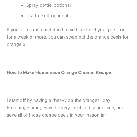
Spray bottle, optional
Tea tree oil, optional
If you’re in a rush and don’t have time to let your jar sit out
for a week or more, you can swap out the orange peels for
orange oil.
How to Make Homemade Orange Cleaner Recipe
I start off by having a “heavy on the oranges” day.
Encourage oranges with every meal and snack time, and
save all of those orange peels in your mason jar.