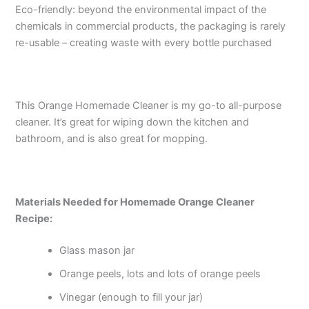
Eco-friendly: beyond the environmental impact of the
chemicals in commercial products, the packaging is rarely
re-usable – creating waste with every bottle purchased
This Orange Homemade Cleaner is my go-to all-purpose
cleaner. It’s great for wiping down the kitchen and
bathroom, and is also great for mopping.
Materials Needed for Homemade Orange Cleaner
Recipe:
Glass mason jar
Orange peels, lots and lots of orange peels
Vinegar (enough to fill your jar)