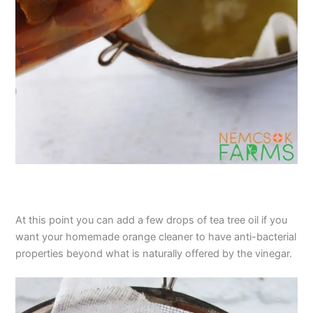
At this point you can add a few drops of tea tree oil if you
want your homemade orange cleaner to have anti-bacterial
properties beyond what is naturally offered by the vinegar.