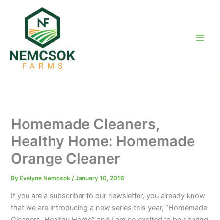
Skip
to
content
Homemade Cleaners,
Healthy Home: Homemade
Orange Cleaner
By
Evelyne Nemcsok
/
January 10, 2016
If you are a subscriber to our newsletter, you already know
that we are introducing a new series this year, “Homemade
Cleaners, Healthy Home” and I am so excited to be sharing