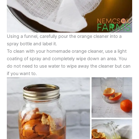
Using a funnel, carefully pour the orange cleaner into a
spray bottle and label it.
To clean with your homemade orange cleaner, use a light
coating of spray and completely wipe down an area. You
do not need to use water to wipe away the cleaner but can
if you want to.