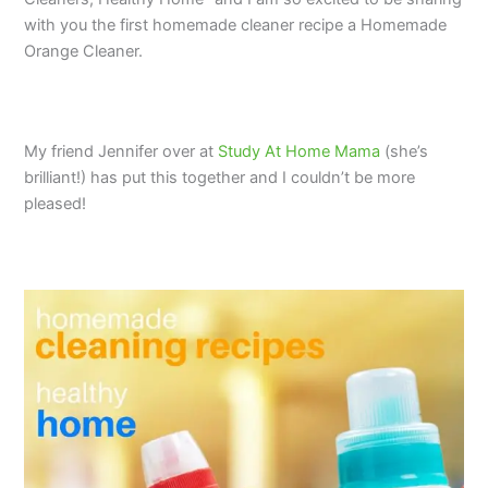
with you the first homemade cleaner recipe a Homemade
Orange Cleaner.
My friend Jennifer over at
Study At Home Mama
(she’s
brilliant!) has put this together and I couldn’t be more
pleased!