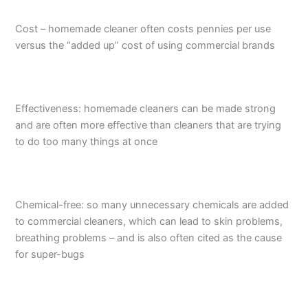
Cost – homemade cleaner often costs pennies per use
versus the “added up” cost of using commercial brands
Effectiveness: homemade cleaners can be made strong
and are often more effective than cleaners that are trying
to do too many things at once
Chemical-free: so many unnecessary chemicals are added
to commercial cleaners, which can lead to skin problems,
breathing problems – and is also often cited as the cause
for super-bugs