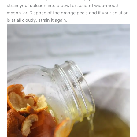
strain your solution into a bowl or second wide-mouth
mason jar. Dispose of the orange peels and if your solution
is at all cloudy, strain it again.