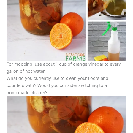
For mopping, use about 1 cup of orange vinegar to every
gallon of hot water.
What do you currently use to clean your floors and
counters with? Would you consider switching to a
homemade cleaner?