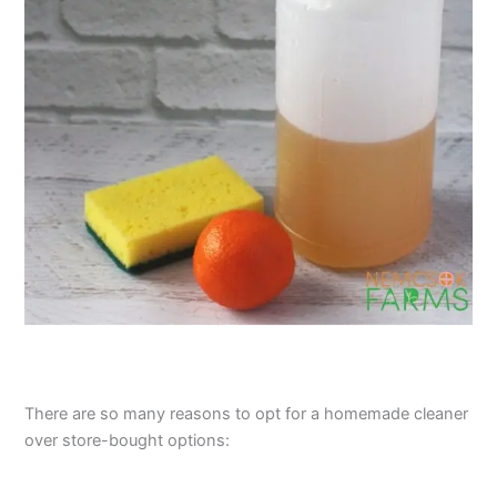
There are so many reasons to opt for a homemade cleaner
over store-bought options: