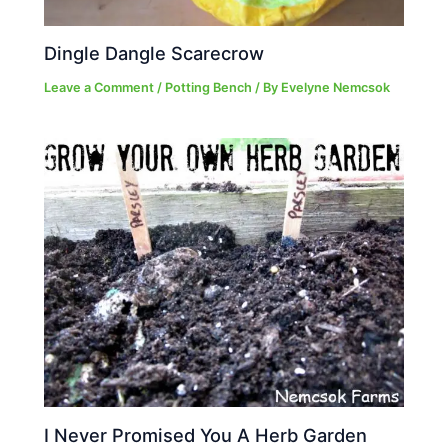
Dingle Dangle Scarecrow
Leave a Comment
/
Potting Bench
/ By
Evelyne Nemcsok
I Never Promised You A Herb Garden