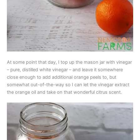
At some point that day, I top up the mason jar with vinegar
– pure, distilled white vinegar – and leave it somewhere
close enough to add additional orange peels to, but
somewhat out-of-the-way so I can let the vinegar extract
the orange oil and take on that wonderful citrus scent.