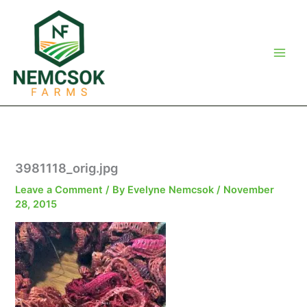
Skip
to
content
3981118_orig.jpg
Leave a Comment
/ By
Evelyne Nemcsok
/
November
28, 2015