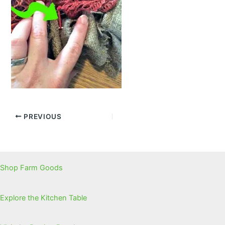
PREVIOUS
Shop Farm Goods
Explore the Kitchen Table