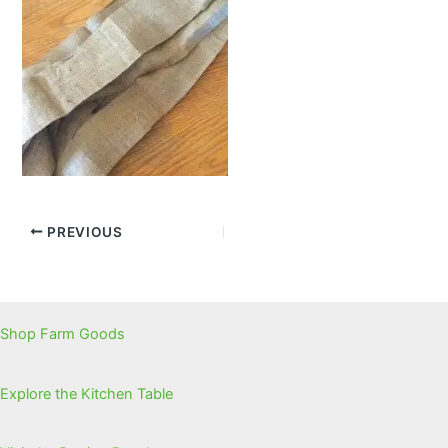
PREVIOUS
Shop Farm Goods
Explore the Kitchen Table