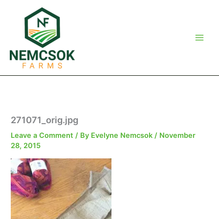
Skip
to
content
271071_orig.jpg
Leave a Comment
/ By
Evelyne Nemcsok
/
November
28, 2015