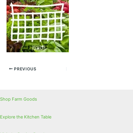
PREVIOUS
Shop Farm Goods
Explore the Kitchen Table