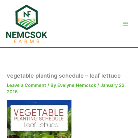
Skip
to
content
vegetable planting schedule – leaf lettuce
Leave a Comment
/ By
Evelyne Nemcsok
/
January 22,
2016