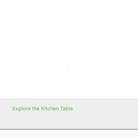
Explore the Kitchen Table