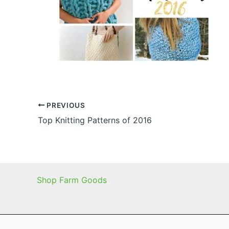
PREVIOUS
Top Knitting Patterns of 2016
Shop Farm Goods