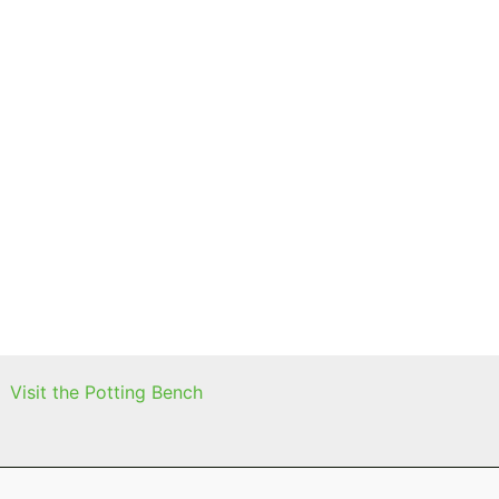
Visit the Potting Bench