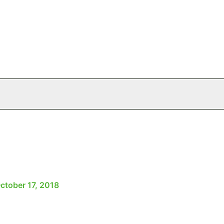
ctober 17, 2018