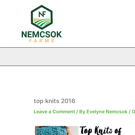
Skip
to
content
top knits 2016
Leave a Comment
/ By
Evelyne Nemcsok
/
O