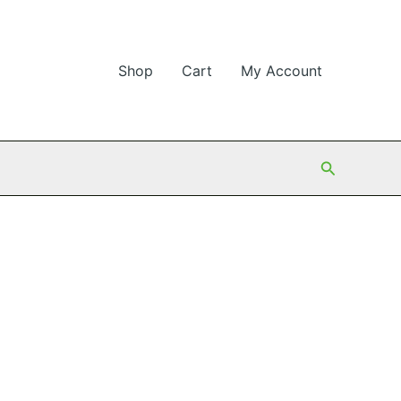
Shop
Cart
My Account
Search