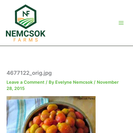
Skip
to
content
4677122_orig.jpg
Leave a Comment
/ By
Evelyne Nemcsok
/
November
28, 2015