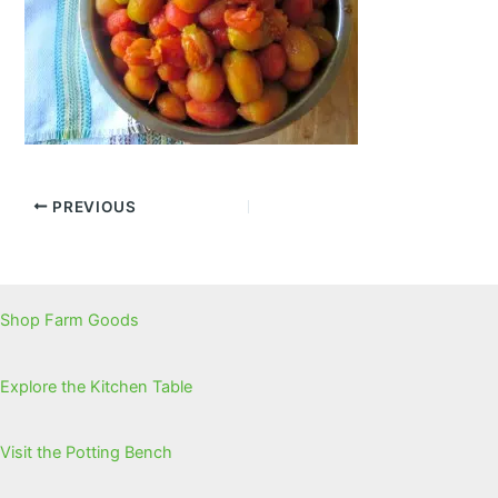
PREVIOUS
Shop Farm Goods
Explore the Kitchen Table
Visit the Potting Bench