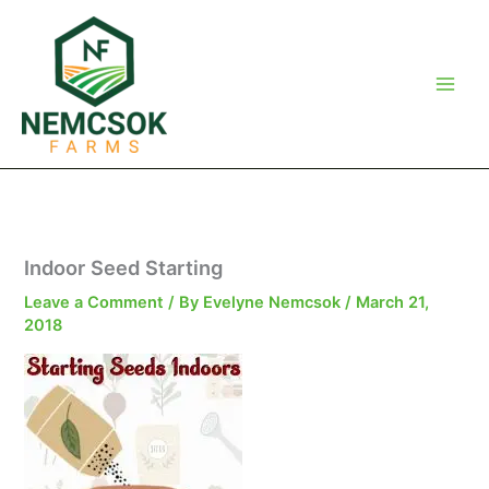
Skip
to
content
Indoor Seed Starting
Leave a Comment
/ By
Evelyne Nemcsok
/
March 21,
2018