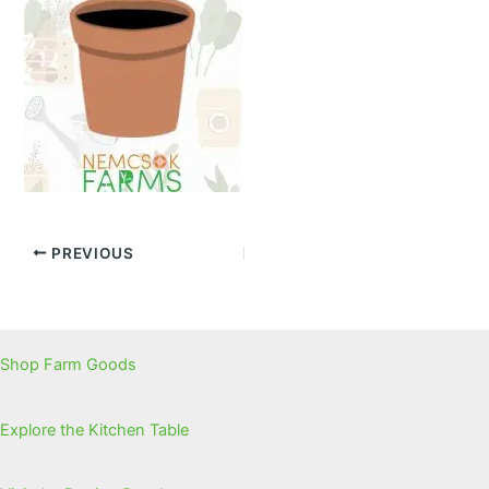
PREVIOUS
Shop Farm Goods
Explore the Kitchen Table