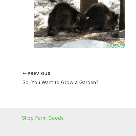
PREVIOUS
So, You Want to Grow a Garden?
Shop Farm Goods