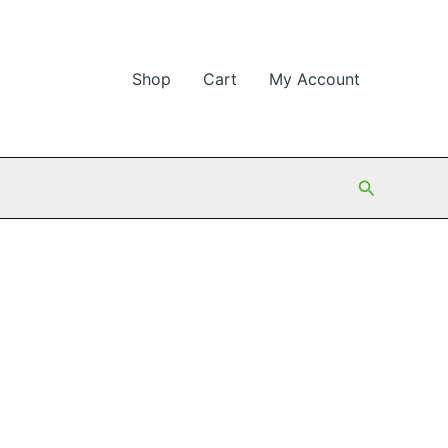
Shop
Cart
My Account
Search