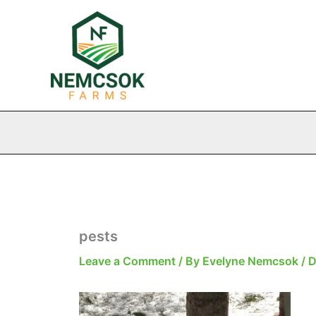
Skip
to
content
pests
Leave a Comment
/ By
Evelyne Nemcsok
/
D