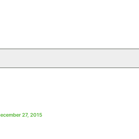
ecember 27, 2015