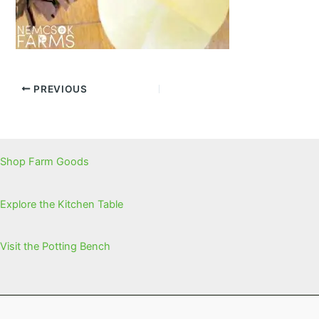
PREVIOUS
Shop Farm Goods
Explore the Kitchen Table
Visit the Potting Bench