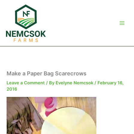
Skip
to
content
Make a Paper Bag Scarecrows
Leave a Comment
/ By
Evelyne Nemcsok
/
February 16,
2016