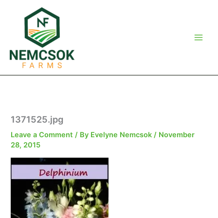
Skip
to
content
1371525.jpg
Leave a Comment
/ By
Evelyne Nemcsok
/
November
28, 2015