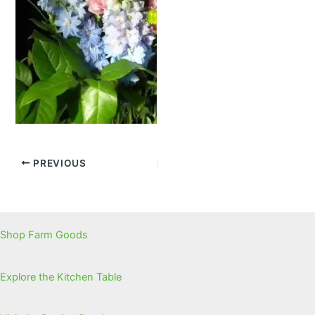
PREVIOUS
Shop Farm Goods
Explore the Kitchen Table