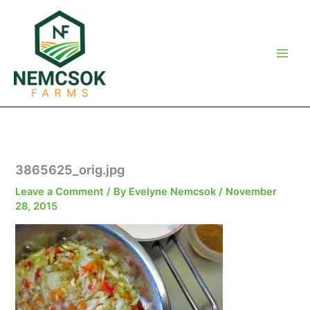
Skip
to
content
3865625_orig.jpg
Leave a Comment
/ By
Evelyne Nemcsok
/
November
28, 2015