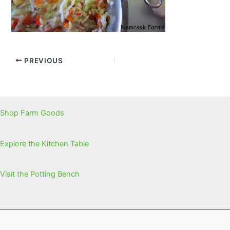
PREVIOUS
Shop Farm Goods
Explore the Kitchen Table
Visit the Potting Bench