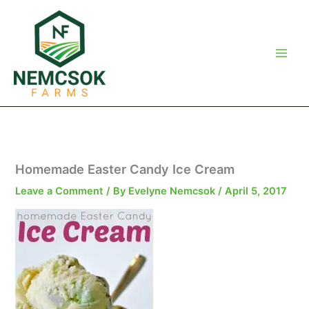
Skip
to
content
Homemade Easter Candy Ice Cream
Leave a Comment
/ By
Evelyne Nemcsok
/
April 5, 2017