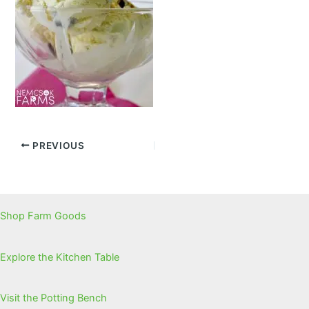
PREVIOUS
Shop Farm Goods
Explore the Kitchen Table
Visit the Potting Bench