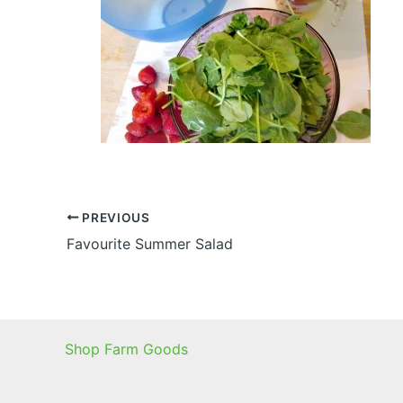
PREVIOUS
Favourite Summer Salad
Shop Farm Goods