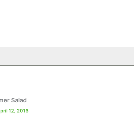
mer Salad
pril 12, 2016