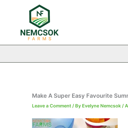
Skip
to
content
Make A Super Easy Favourite Sum
Leave a Comment
/ By
Evelyne Nemcsok
/
A