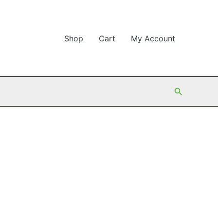
Shop
Cart
My Account
Search