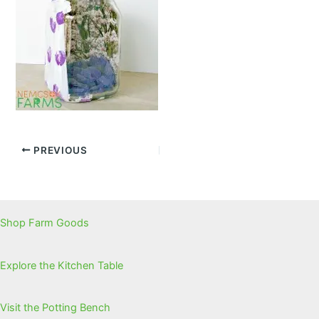
PREVIOUS
Shop Farm Goods
Explore the Kitchen Table
Visit the Potting Bench