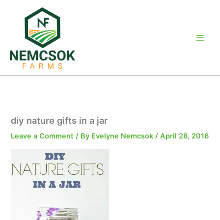
Skip
to
content
diy nature gifts in a jar
Leave a Comment
/ By
Evelyne Nemcsok
/
April 28, 2016