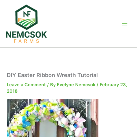
Skip
to
content
DIY Easter Ribbon Wreath Tutorial
Leave a Comment
/ By
Evelyne Nemcsok
/
February 23,
2018