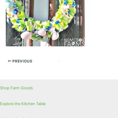
PREVIOUS
Shop Farm Goods
Explore the Kitchen Table