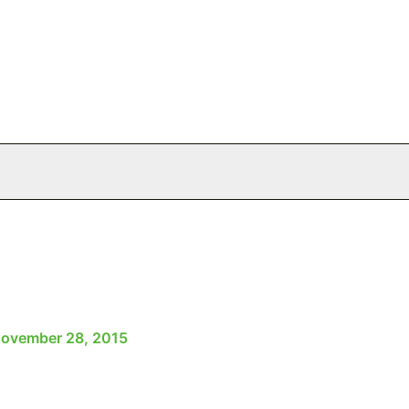
ovember 28, 2015