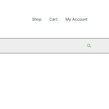
Shop
Cart
My Account
Search