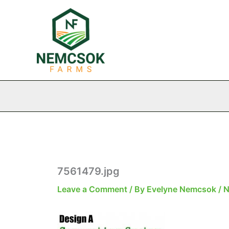
Skip
to
content
7561479.jpg
Leave a Comment
/ By
Evelyne Nemcsok
/
N