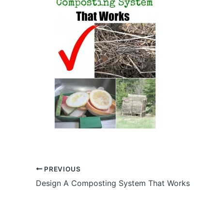
PREVIOUS
Design A Composting System That Works