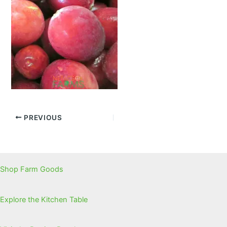
PREVIOUS
Shop Farm Goods
Explore the Kitchen Table