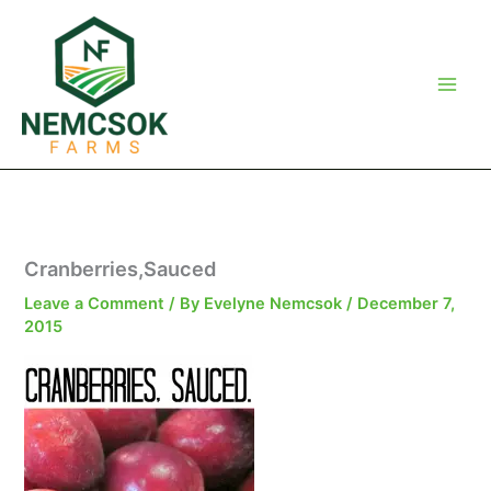
Skip
to
content
Cranberries,Sauced
Leave a Comment
/ By
Evelyne Nemcsok
/
December 7,
2015