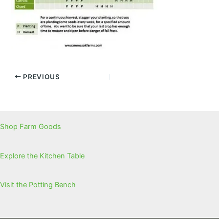
PREVIOUS
Shop Farm Goods
Explore the Kitchen Table
Visit the Potting Bench