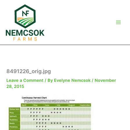
Skip
to
content
8491226_orig.jpg
Leave a Comment
/ By
Evelyne Nemcsok
/
November
28, 2015