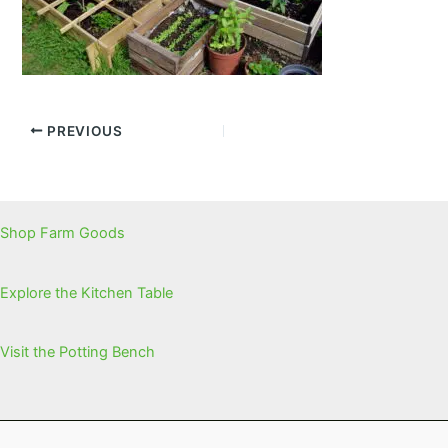
PREVIOUS
Shop Farm Goods
Explore the Kitchen Table
Visit the Potting Bench