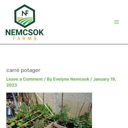
Skip
to
content
carré potager
Leave a Comment
/ By
Evelyne Nemcsok
/
January 19,
2023