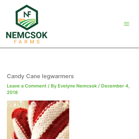
Skip
to
content
Candy Cane legwarmers
Leave a Comment
/ By
Evelyne Nemcsok
/
December 4,
2018