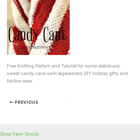
Free Knitting Pattern and Tutorial for some deliciously
sweet candy cane swirl legwarmers DIY holiday gifts and
festive wear
PREVIOUS
Shop Farm Goods